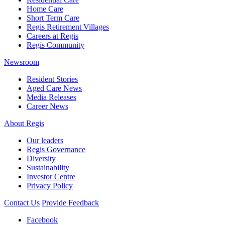
Home Care
Short Term Care
Regis Retirement Villages
Careers at Regis
Regis Community
Newsroom
Resident Stories
Aged Care News
Media Releases
Career News
About Regis
Our leaders
Regis Governance
Diversity
Sustainability
Investor Centre
Privacy Policy
Contact Us
Provide Feedback
Facebook