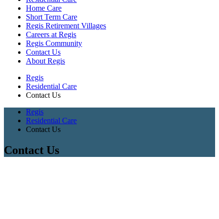
Home Care
Short Term Care
Regis Retirement Villages
Careers at Regis
Regis Community
Contact Us
About Regis
Regis
Residential Care
Contact Us
Regis
Residential Care
Contact Us
Contact Us