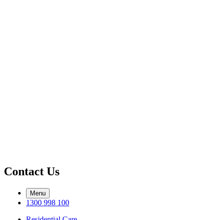
Contact Us
Menu
1300 998 100
Residential Care