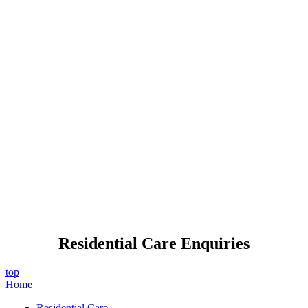
Residential Care Enquiries
top
Home
Residential Care