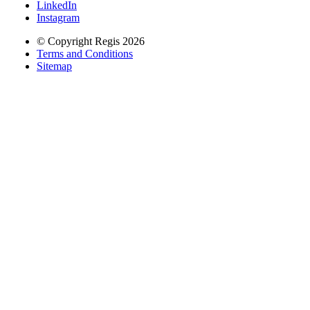
LinkedIn
Instagram
© Copyright Regis 2026
Terms and Conditions
Sitemap
Regis acknowledges the Traditional Owners of Country throughout
Australia and recognises the continuing connection to lands, waters
and communities. We pay our respect to Elders past and present.