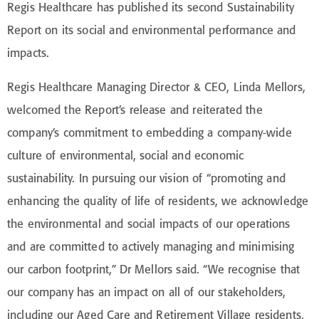
Regis Healthcare has published its second Sustainability
Report on its social and environmental performance and
impacts.
Regis Healthcare Managing Director & CEO, Linda Mellors,
welcomed the Report’s release and reiterated the
company’s commitment to embedding a company-wide
culture of environmental, social and economic
sustainability. In pursuing our vision of “promoting and
enhancing the quality of life of residents, we acknowledge
the environmental and social impacts of our operations
and are committed to actively managing and minimising
our carbon footprint,” Dr Mellors said. “We recognise that
our company has an impact on all of our stakeholders,
including our Aged Care and Retirement Village residents,