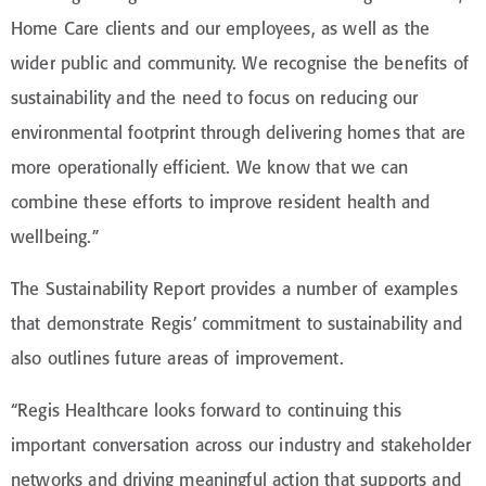
Home Care clients and our employees, as well as the
wider public and community. We recognise the benefits of
sustainability and the need to focus on reducing our
environmental footprint through delivering homes that are
more operationally efficient. We know that we can
combine these efforts to improve resident health and
wellbeing.”
The Sustainability Report provides a number of examples
that demonstrate Regis’ commitment to sustainability and
also outlines future areas of improvement.
“Regis Healthcare looks forward to continuing this
important conversation across our industry and stakeholder
networks and driving meaningful action that supports and