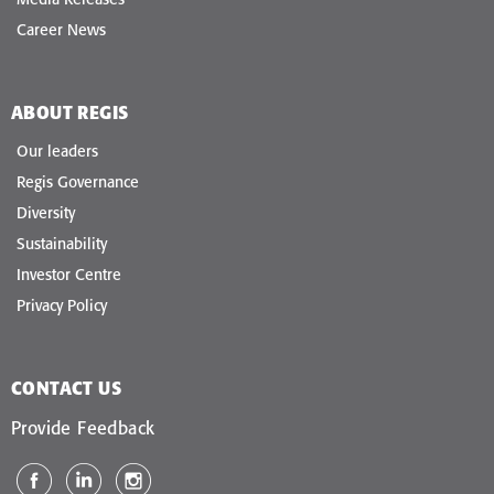
Career News
ABOUT REGIS
Our leaders
Regis Governance
Diversity
Sustainability
Investor Centre
Privacy Policy
CONTACT US
Provide Feedback