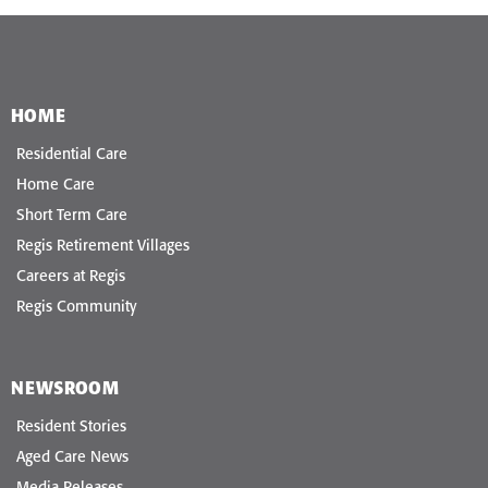
HOME
Residential Care
Home Care
Short Term Care
Regis Retirement Villages
Careers at Regis
Regis Community
NEWSROOM
Resident Stories
Aged Care News
Media Releases