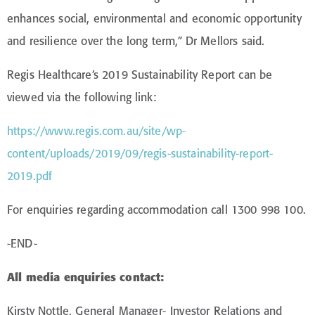
enhances social, environmental and economic opportunity
and resilience over the long term,” Dr Mellors said.
Regis Healthcare’s 2019 Sustainability Report can be
viewed via the following link:
https://www.regis.com.au/site/wp-
content/uploads/2019/09/regis-sustainability-report-
2019.pdf
For enquiries regarding accommodation call 1300 998 100.
-END-
All media enquiries contact:
Kirsty Nottle, General Manager- Investor Relations and