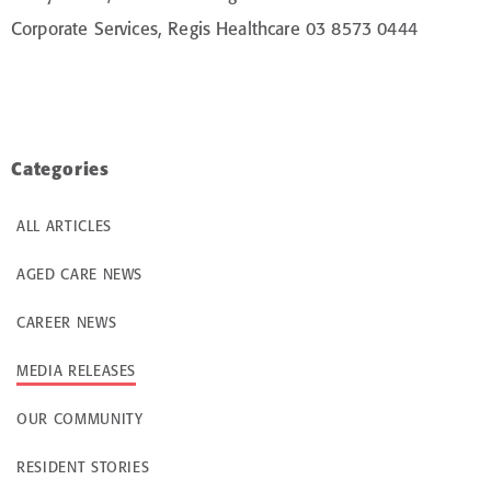
Corporate Services, Regis Healthcare 03 8573 0444
Categories
ALL ARTICLES
AGED CARE NEWS
CAREER NEWS
MEDIA RELEASES
OUR COMMUNITY
RESIDENT STORIES