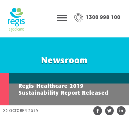
1300 998 100
Newsroom
Regis Healthcare 2019
Sustainability Report Released
22 OCTOBER 2019