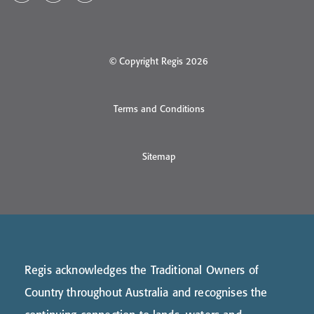
© Copyright Regis 2026
Terms and Conditions
Sitemap
Regis acknowledges the Traditional Owners of
Country throughout Australia and recognises the