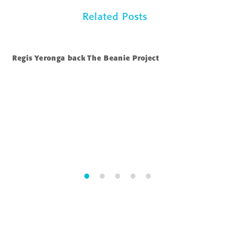
Related Posts
Regis Yeronga back The Beanie Project