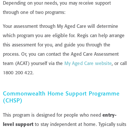
Depending on your needs, you may receive support
through one of two programs:
Your assessment through My Aged Care will determine
which program you are eligible for.
Regis can help arrange
this assessment for you, and guide you through the
process. Or, you can contact the Aged Care Assessment
team (ACAT) yourself via the
My Aged Care website
, or call
1800 200 422.
Commonwealth Home Support Programme
(CHSP)
This program is designed for people who need
entry-
level support
to stay independent at home. Typically suits