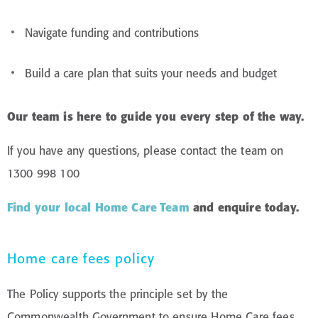
Navigate funding and contributions
Build a care plan that suits your needs and budget
Our team is here to guide you every step of the way.
If you have any questions, please contact the team on
1300 998 100
Find your local Home Care Team
and enquire today
.
Home care fees policy
The Policy supports the principle set by the
Commonwealth Government to ensure Home Care fees