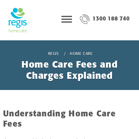
1300 188 740
REGIS
HOME CARE
Home Care Fees and
Charges Explained
Understanding Home Care
Fees