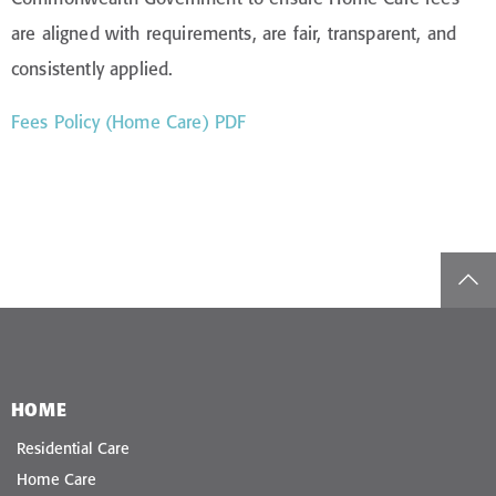
are aligned with requirements, are fair, transparent, and
consistently applied.
Fees Policy (Home Care) PDF
top
HOME
Residential Care
Home Care