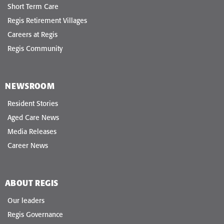
Short Term Care
Regis Retirement Villages
Careers at Regis
Regis Community
NEWSROOM
Resident Stories
Aged Care News
Media Releases
Career News
ABOUT REGIS
Our leaders
Regis Governance