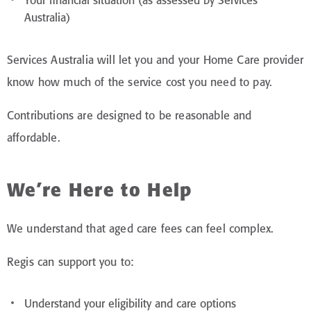
Your financial situation (as assessed by Services
Australia)
Services Australia will let you and your Home Care provider
know how much of the service cost you need to pay.
Contributions are designed to be reasonable and
affordable.
We’re Here to Help
We understand that aged care fees can feel complex.
Regis can support you to:
Understand your eligibility and care options