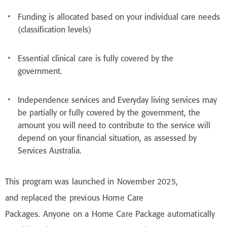
Funding is allocated based on your individual care needs
(classification levels)
Essential clinical care is fully covered by the
government.
Independence services and Everyday living services may
be partially or fully covered by the government, the
amount you will need to contribute to the service will
depend on your financial situation, as assessed by
Services Australia.
This program was launched in November 2025,
and replaced the previous Home Care
Packages. Anyone on a Home Care Package automatically