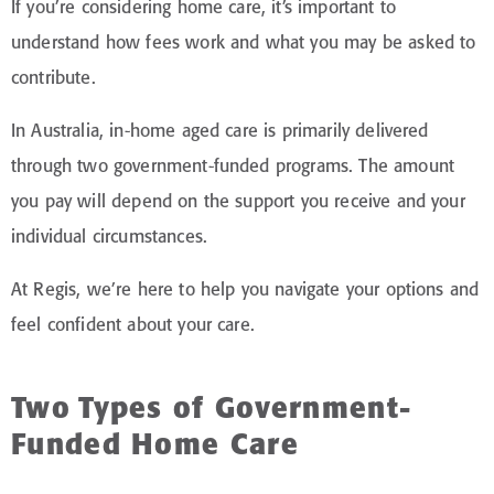
If you’re considering home care, it’s important to
understand how fees work and what you may be asked to
contribute.
In Australia, in-home aged care is primarily delivered
through two government-funded programs. The amount
you pay will depend on the support you receive and your
individual circumstances.
At Regis, we’re here to help you navigate your options and
feel confident about your care.
Two Types of Government-
Funded Home Care