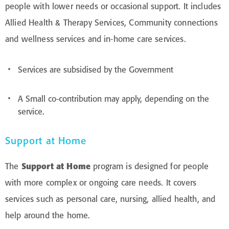
people with lower needs or occasional support. It includes
Allied Health & Therapy Services, Community connections
and wellness services and in-home care services.
Services are subsidised by the Government
A Small co-contribution may apply, depending on the
service.
Support at Home
The
Support at Home
program is designed for people
with more complex or ongoing care needs. It covers
services such as personal care, nursing, allied health, and
help around the home.