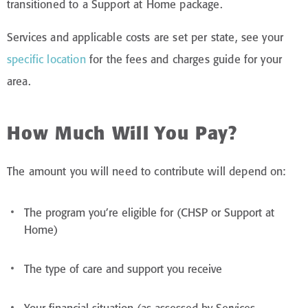
transitioned to a Support at Home package.
Services and applicable costs are set per state, see your
specific location
for the fees and charges guide for your
area.
How Much Will You Pay?
The amount you will need to contribute will depend on:
The program you’re eligible for (CHSP or Support at
Home)
The type of care and support you receive