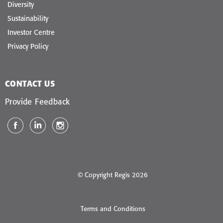
Diversity
Sustainability
Investor Centre
Privacy Policy
CONTACT US
Provide Feedback
© Copyright Regis 2026
Terms and Conditions