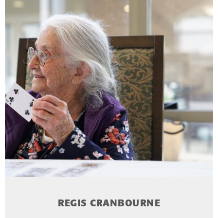
REGIS CRANBOURNE