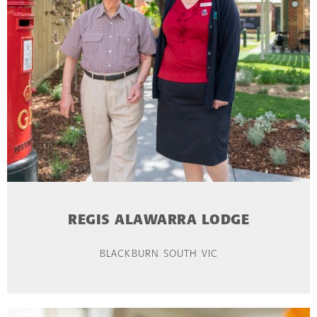
REGIS ALAWARRA LODGE
BLACKBURN SOUTH VIC