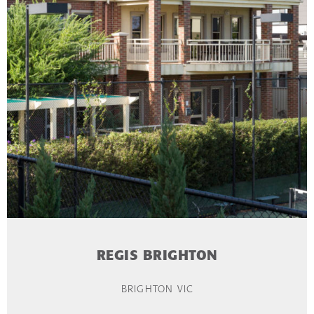
REGIS BRIGHTON
BRIGHTON VIC