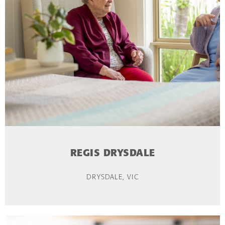
REGIS DRYSDALE
DRYSDALE, VIC