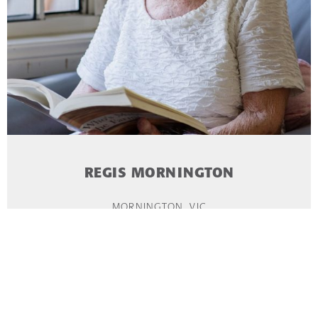
REGIS MORNINGTON
MORNINGTON, VIC