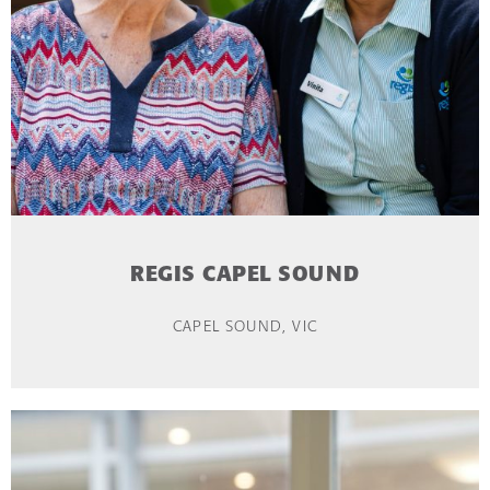
REGIS CAPEL SOUND
CAPEL SOUND, VIC