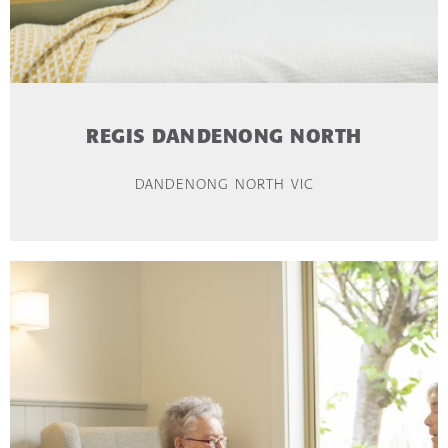
REGIS DANDENONG NORTH
DANDENONG NORTH VIC