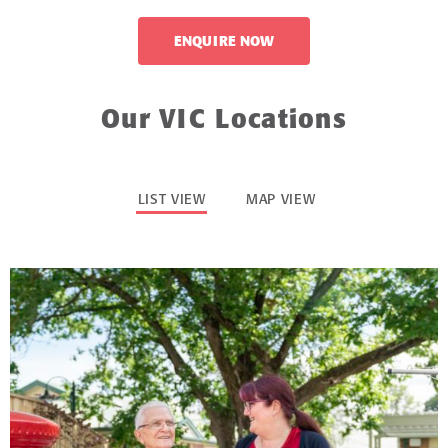
ENQUIRE NOW
Our VIC Locations
LIST VIEW
MAP VIEW