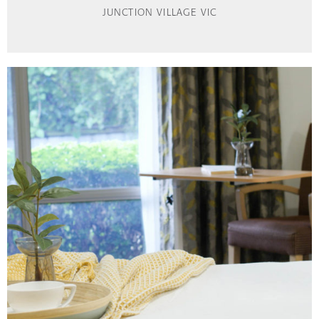
JUNCTION VILLAGE VIC