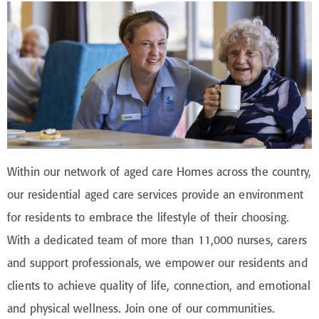
Within our network of aged care Homes across the country,
our residential aged care services provide an environment
for residents to embrace the lifestyle of their choosing.
With a dedicated team of more than 11,000 nurses, carers
and support professionals, we empower our residents and
clients to achieve quality of life, connection, and emotional
and physical wellness. Join one of our communities.