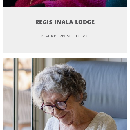
REGIS INALA LODGE
BLACKBURN SOUTH VIC