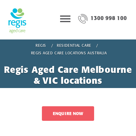
1300 998 100
REGIS
RESIDENTIAL CARE
REGIS AGED CARE LOCATIONS AUSTRALIA
Regis Aged Care Melbourne
& VIC locations
ENQUIRE NOW