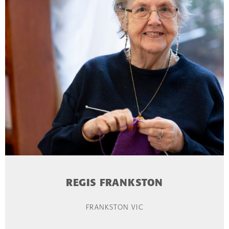
REGIS FRANKSTON
FRANKSTON VIC