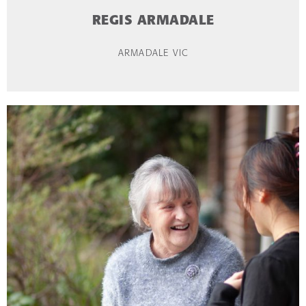
REGIS ARMADALE
ARMADALE VIC