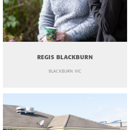
REGIS BLACKBURN
BLACKBURN VIC