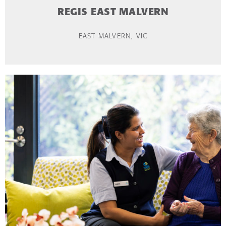
REGIS EAST MALVERN
EAST MALVERN, VIC