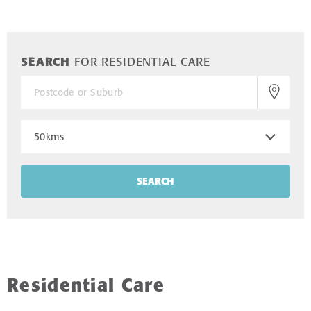
SEARCH
FOR RESIDENTIAL CARE
SEARCH
Residential Care