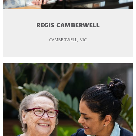
REGIS CAMBERWELL
CAMBERWELL, VIC