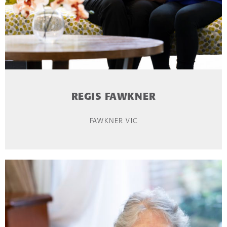
REGIS FAWKNER
FAWKNER VIC