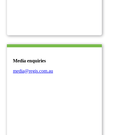
Media enquiries
media@regis.com.au