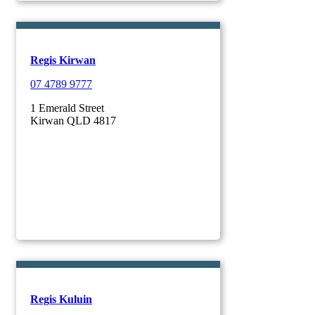
Regis Kirwan
07 4789 9777
1 Emerald Street
Kirwan QLD 4817
Regis Kuluin