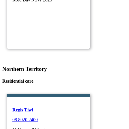
Northern Territory
Residential care
Regis Tiwi
08 8920 2400