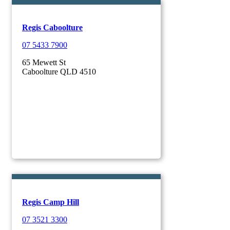
Regis Caboolture
07 5433 7900
65 Mewett St
Caboolture QLD 4510
Regis Camp Hill
07 3521 3300