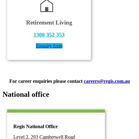
Retirement Living
1300 352 353
Enquiry form
For career enquiries please contact
careers@regis.com.au
National office
Regis National Office
Level 2, 293 Camberwell Road