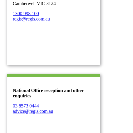
Camberwell VIC 3124
1300 998 100
regis@regis.com.au
National Office reception and other
enquiries
03 8573 0444
advice@regis.com.au