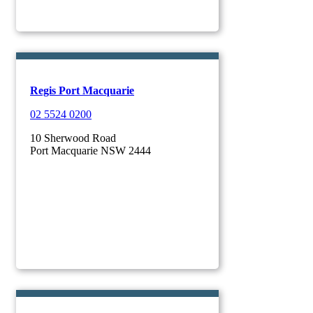
Regis Port Macquarie
02 5524 0200
10 Sherwood Road
Port Macquarie NSW 2444