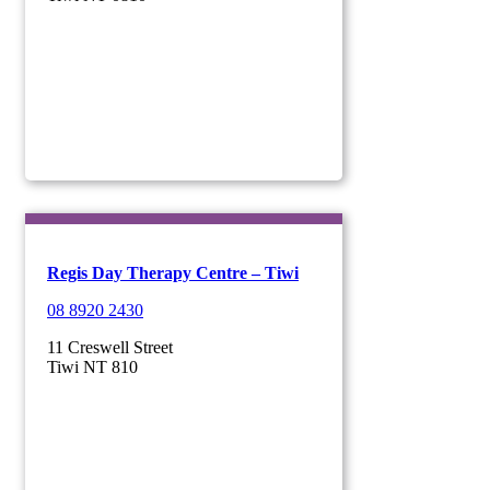
Regis Day Therapy Centre – Tiwi
08 8920 2430
11 Creswell Street
Tiwi NT 810