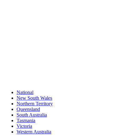
National
New South Wales
Northern Territory
Queensland
South Australia
Tasmania
Victoria
Western Australia