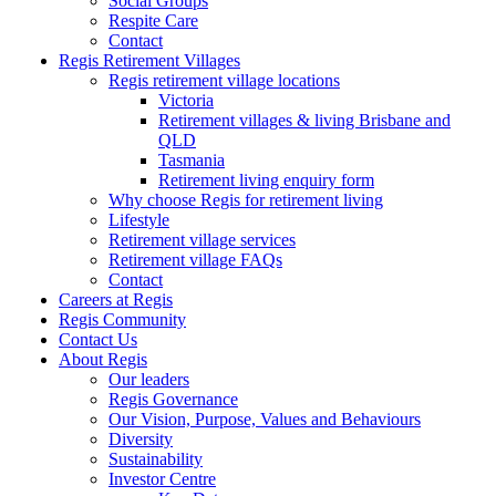
Social Groups
Respite Care
Contact
Regis Retirement Villages
Regis retirement village locations
Victoria
Retirement villages & living Brisbane and
QLD
Tasmania
Retirement living enquiry form
Why choose Regis for retirement living
Lifestyle
Retirement village services
Retirement village FAQs
Contact
Careers at Regis
Regis Community
Contact Us
About Regis
Our leaders
Regis Governance
Our Vision, Purpose, Values and Behaviours
Diversity
Sustainability
Investor Centre