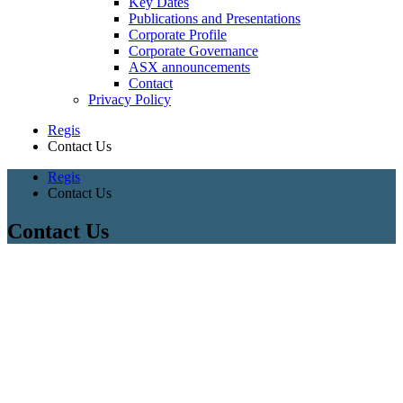
Key Dates
Publications and Presentations
Corporate Profile
Corporate Governance
ASX announcements
Contact
Privacy Policy
Regis
Contact Us
Regis
Contact Us
Contact Us