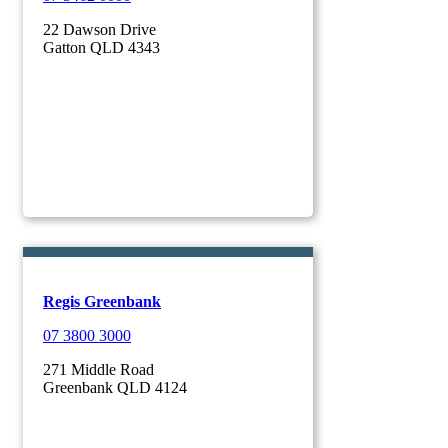
22 Dawson Drive
Gatton QLD 4343
Regis Greenbank
07 3800 3000
271 Middle Road
Greenbank QLD 4124