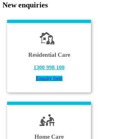
New enquiries
Residential Care
1300 998 100
Enquiry form
Home Care