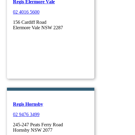
Regis Elermore Vale
02 4016 5600
156 Cardiff Road
Elermore Vale NSW 2287
Regis Hornsby
02 9476 3499
245-247 Peats Ferry Road
Hornsby NSW 2077