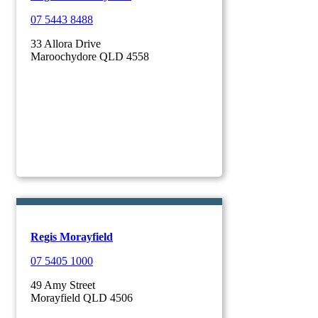
07 5443 8488
33 Allora Drive
Maroochydore QLD 4558
Regis Morayfield
07 5405 1000
49 Amy Street
Morayfield QLD 4506