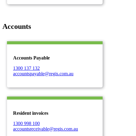
Accounts
Accounts Payable
1300 137 132
accountspayable@regis.com.au
Resident invoices
1300 998 100
accountsreceivable@regis.com.au