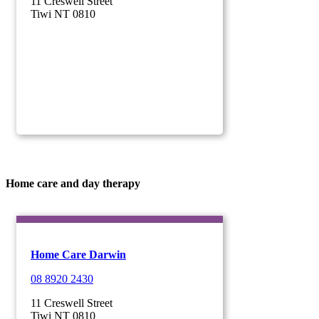
11 Creswell Street
Tiwi NT 0810
Home care and day therapy
Home Care Darwin
08 8920 2430
11 Creswell Street
Tiwi NT 0810