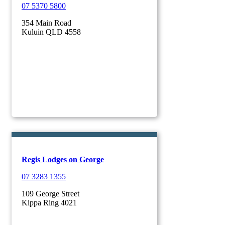
07 5370 5800
354 Main Road
Kuluin QLD 4558
Regis Lodges on George
07 3283 1355
109 George Street
Kippa Ring 4021