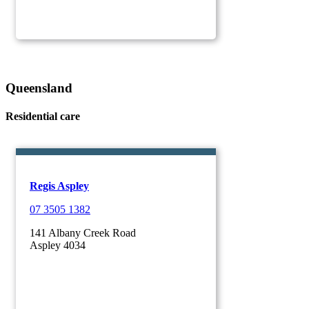
Queensland
Residential care
Regis Aspley
07 3505 1382
141 Albany Creek Road
Aspley 4034