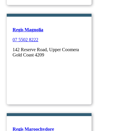
Regis Magnolia
07 5502 8222
142 Reserve Road, Upper Coomera
Gold Coast 4209
Regis Maroochydore