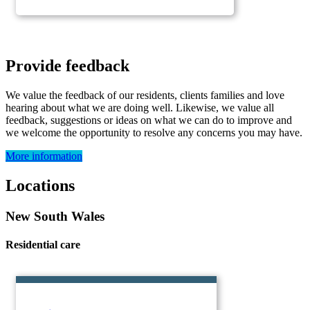
Provide feedback
We value the feedback of our residents, clients families and love
hearing about what we are doing well. Likewise, we value all
feedback, suggestions or ideas on what we can do to improve and
we welcome the opportunity to resolve any concerns you may have.
More information
Locations
New South Wales
Residential care