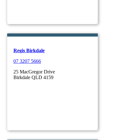
Regis Birkdale
07 3207 5666
25 MacGregor Drive
Birkdale QLD 4159