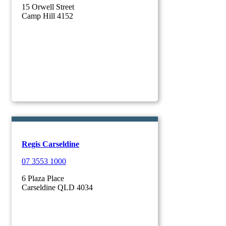
15 Orwell Street
Camp Hill 4152
Regis Carseldine
07 3553 1000
6 Plaza Place
Carseldine QLD 4034