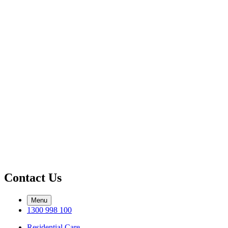
Contact Us
Menu
1300 998 100
Residential Care