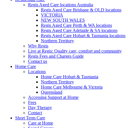
Regis Aged Care locations Australia
Regis Aged Care Brisbane & QLD locations
VICTORIA
NEW SOUTH WALES
Regis Aged Care Perth & WA locations
Regis Aged Care Adelaide & SA locations
Regis Aged Care Hobart & Tasmania locations
Northern Territory
Why Regis
Live at Regis: Quality care, comfort and community
Regis Fees and Charges Guide
Contact us
Home Care
Locations
Home Care Hobart & Tasmania
Northern Territory
Home Care Melbourne & Victoria
Queensland
Accessing Support at Home
Fees
Day Therapy
Contact
Short Term Care
Care at Home