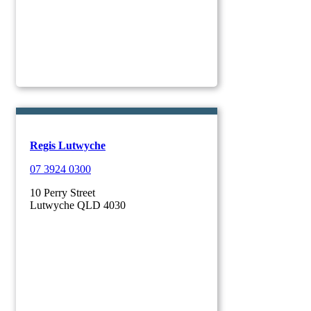
Regis Lutwyche
07 3924 0300
10 Perry Street
Lutwyche QLD 4030