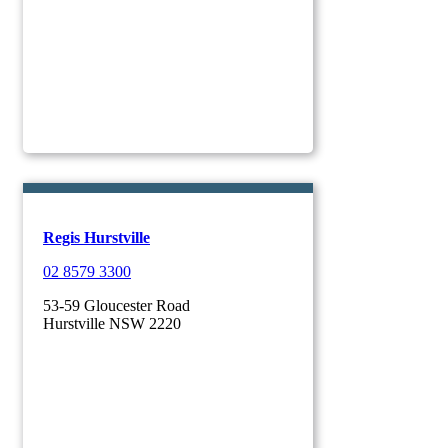
Regis Hurstville
02 8579 3300
53-59 Gloucester Road
Hurstville NSW 2220