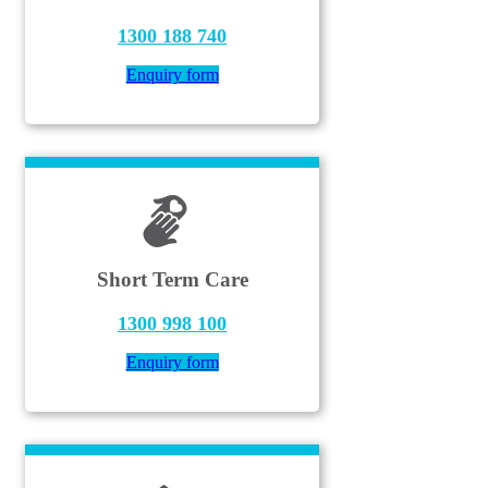
1300 188 740
Enquiry form
Short Term Care
1300 998 100
Enquiry form