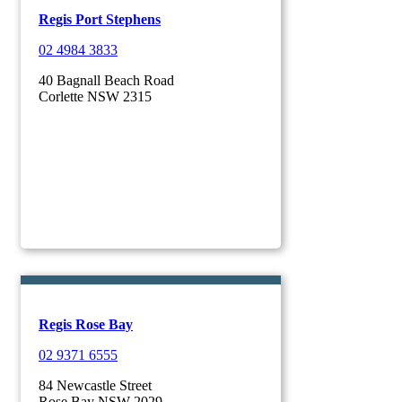
Regis Port Stephens
02 4984 3833
40 Bagnall Beach Road
Corlette NSW 2315
Regis Rose Bay
02 9371 6555
84 Newcastle Street
Rose Bay NSW 2029