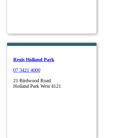
Regis Holland Park
07 3421 4000
21 Birdwood Road
Holland Park West 4121