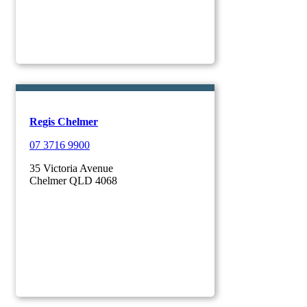
Regis Chelmer
07 3716 9900
35 Victoria Avenue
Chelmer QLD 4068