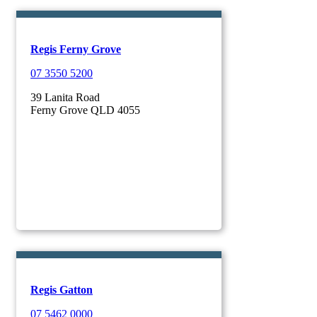
Regis Ferny Grove
07 3550 5200
39 Lanita Road
Ferny Grove QLD 4055
Regis Gatton
07 5462 0000