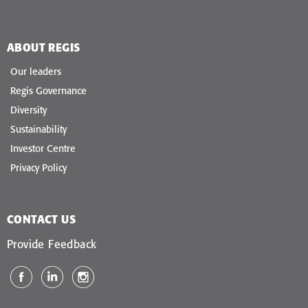
ABOUT REGIS
Our leaders
Regis Governance
Diversity
Sustainability
Investor Centre
Privacy Policy
CONTACT US
Provide Feedback