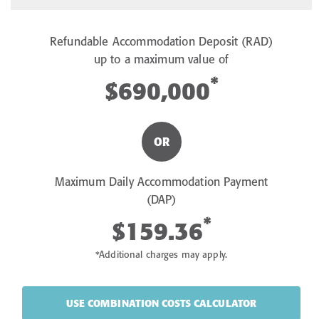
Refundable Accommodation Deposit (RAD)
up to a maximum value of
*
$690,000
OR
Maximum Daily Accommodation Payment
(DAP)
*
$159.36
*Additional charges may apply.
USE COMBINATION COSTS CALCULATOR