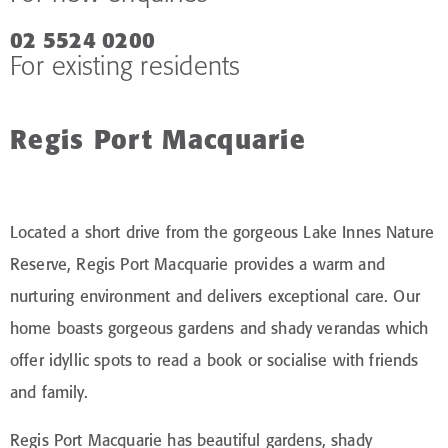
02 5524 0200
For existing residents
Regis Port Macquarie
Located a short drive from the gorgeous Lake Innes Nature
Reserve, Regis Port Macquarie provides a warm and
nurturing environment and delivers exceptional care. Our
home boasts gorgeous gardens and shady verandas which
offer idyllic spots to read a book or socialise with friends
and family.
Regis Port Macquarie has beautiful gardens, shady