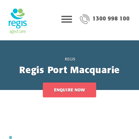
1300 998 100
REGIS
Regis Port Macquarie
ENQUIRE NOW