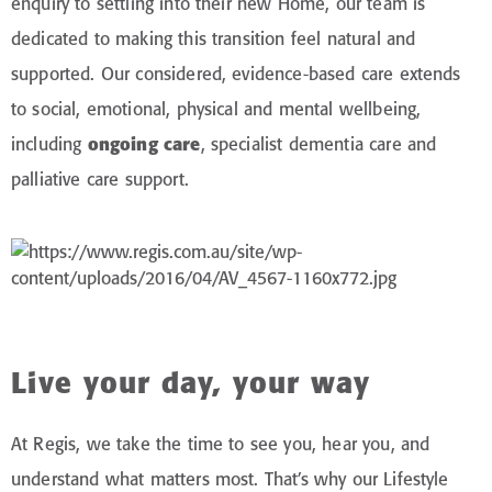
enquiry to settling into their new Home, our team is
dedicated to making this transition feel natural and
supported. Our considered, evidence-based care extends
to social, emotional, physical and mental wellbeing,
including
ongoing care
, specialist dementia care and
palliative care support.
Live your day, your way
At Regis, we take the time to see you, hear you, and
understand what matters most. That’s why our Lifestyle