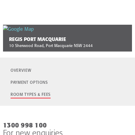
REGIS PORT MACQUARIE
10 Sherwood Road, Port Macquarie NSW 2444
OVERVIEW
PAYMENT OPTIONS
ROOM TYPES & FEES
1300 998 100
For new enquiries