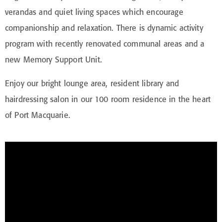
verandas and quiet living spaces which encourage
companionship and relaxation. There is dynamic activity
program with recently renovated communal areas and a
new Memory Support Unit.
Enjoy our bright lounge area, resident library and
hairdressing salon in our 100 room residence in the heart
of Port Macquarie.