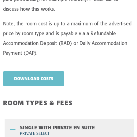
discuss how this works.
Note, the room cost is up to a maximum of the advertised
price by room type and is payable via a Refundable
Accommodation Deposit (RAD) or Daily Accommodation
Payment (DAP).
DOWNLOAD COSTS
ROOM TYPES & FEES
SINGLE WITH PRIVATE EN SUITE
PRIVATE SELECT