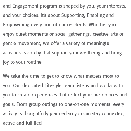
and Engagement program is shaped by you, your interests,
and your choices. It’s about Supporting, Enabling and
Empowering every one of our residents. Whether you
enjoy quiet moments or social gatherings, creative arts or
gentle movement, we offer a variety of meaningful
activities each day that support your wellbeing and bring
joy to your routine.
We take the time to get to know what matters most to
you. Our dedicated Lifestyle team listens and works with
you to create experiences that reflect your preferences and
goals. From group outings to one-on-one moments, every
activity is thoughtfully planned so you can stay connected,
active and fulfilled.