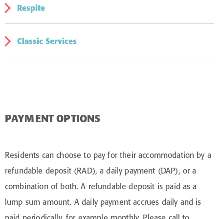
Respite
Palliative Care offers sensitive support to residents
nearing the end of their life. Our specialist staff provide
comfort and quality of life for residents, family and
Classic Services
Respite care provides short-term care and support for
friends.
people whose carers are unable to meet usual care
arrangements or who need an extra level of temporary
Classic Services offers thoughtful touches that bring
support.
added comfort to daily life. It’s a simple way to give you
or your loved one a little extra enjoyment, while
maintaining familiarity and routine.
PAYMENT OPTIONS
Residents can choose to pay for their accommodation by a
refundable deposit (RAD), a daily payment (DAP), or a
combination of both. A refundable deposit is paid as a
lump sum amount. A daily payment accrues daily and is
paid periodically, for example monthly. Please call to