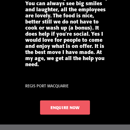
You can always see big smiles
and laughter, all the employees
are lovely. The food is nice,
better still we do not have to
cook or wash up (a bonus). It
does help if you're social. Yes I
would love for people to come
and enjoy what is on offer. It is
the best move I have made. At
my age, we get all the help you
need.
REGIS PORT MACQUARIE
ENQUIRE NOW