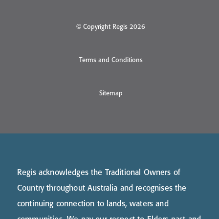
© Copyright Regis 2026
Terms and Conditions
Sitemap
Regis acknowledges the Traditional Owners of
Country throughout Australia and recognises the
continuing connection to lands, waters and
communities. We pay our respect to Elders past and