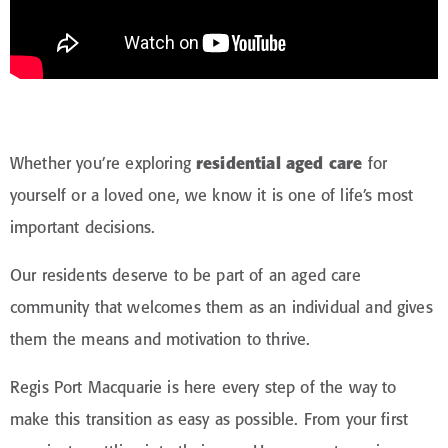
Whether you’re exploring
residential aged care
for
yourself or a loved one, we know it is one of life’s most
important decisions.
Our residents deserve to be part of an aged care
community that welcomes them as an individual and gives
them the means and motivation to thrive.
Regis Port Macquarie is here every step of the way to
make this transition as easy as possible. From your first