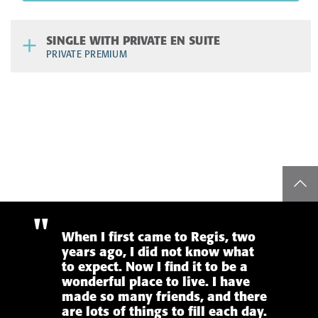
SINGLE WITH PRIVATE EN SUITE
PRIVATE PREMIUM
top
When I first came to Regis, two
years ago, I did not know what
to expect. Now I find it to be a
wonderful place to live. I have
made so many friends, and there
are lots of things to fill each day.