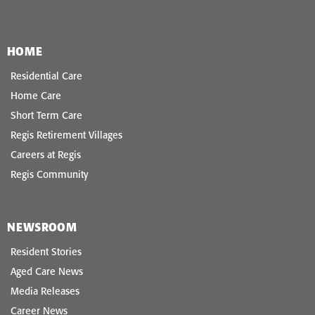
HOME
Residential Care
Home Care
Short Term Care
Regis Retirement Villages
Careers at Regis
Regis Community
NEWSROOM
Resident Stories
Aged Care News
Media Releases
Career News