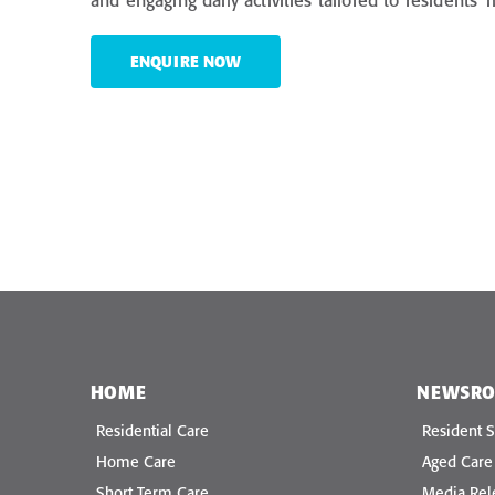
and engaging daily activities tailored to residents’
ENQUIRE NOW
HOME
NEWSR
Residential Care
Resident S
Home Care
Aged Car
Short Term Care
Media Rel