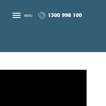
1300 998 100
MENU