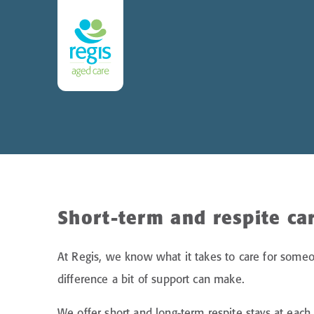
Short-term and respite ca
At Regis, we know what it takes to care for some
difference a bit of support can make.
We offer short and long-term respite stays at ea