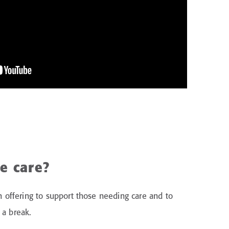
te care?
rm offering to support those needing care and to
 a break.