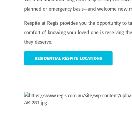
planned or emergency basis—and welcome new m
Respite at Regis provides you the opportunity to t
comfort of knowing your loved one is receiving t
they deserve.
RESIDENTIAL RESPITE LOCATIONS