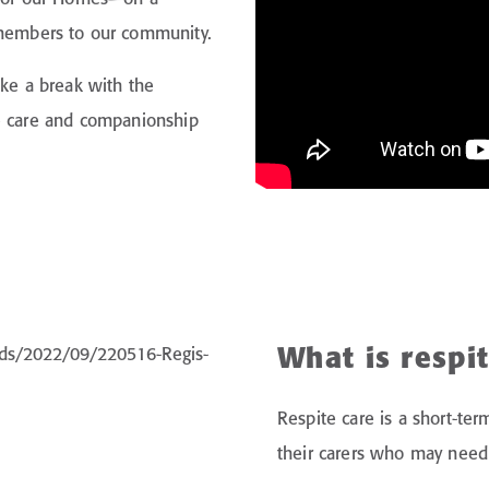
embers to our community.
ake a break with the
he care and companionship
What is respi
Respite care is a short-te
their carers who may need