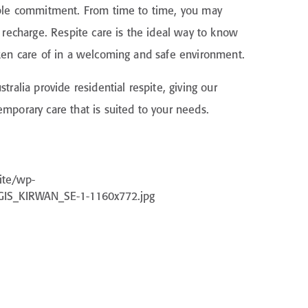
able commitment. From time to time, you may
d recharge. Respite care is the ideal way to know
ken care of in a welcoming and safe environment.
tralia provide residential respite, giving our
mporary care that is suited to your needs.