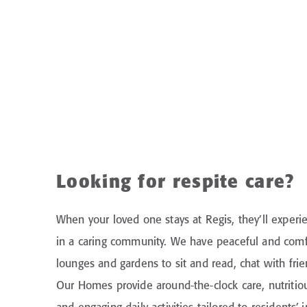
Looking for respite care?
When your loved one stays at Regis, they’ll experie
in a caring community. We have peaceful and comf
lounges and gardens to sit and read, chat with friend
Our Homes provide around-the-clock care, nutritio