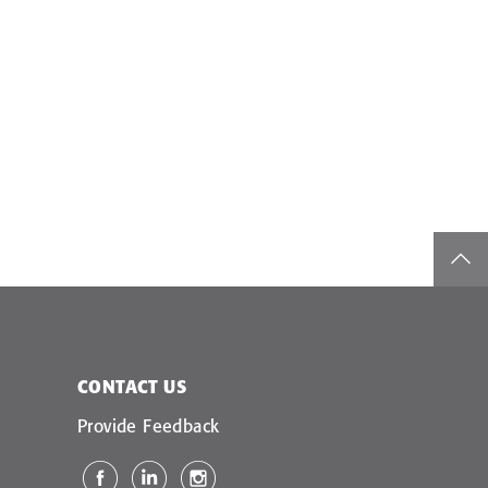
top
CONTACT US
Provide Feedback