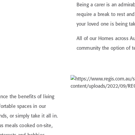
Being a carer is an admir
require a break to rest an
your loved one is being ta
All of our Homes across Aus
community the option of te
nce the benefits of living
ortable spaces in our
s, or simply take it all in.
us meals cooked on-site,