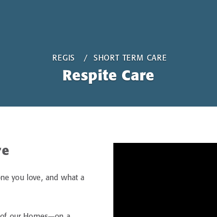
REGIS
SHORT TERM CARE
Respite Care
re
one you love, and what a
ch of our Homes—on a