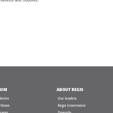
 interests and hobbies.
OOM
ABOUT REGIS
tories
Our leaders
e News
Regis Governance
eases
Diversity