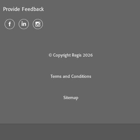
Provide Feedback
© Copyright Regis 2026
Terms and Conditions
Sitemap