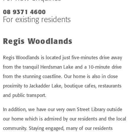
08 9371 4600
For existing residents
Regis Woodlands
Regis Woodlands is located just five-minutes drive away
from the tranquil Herdsman Lake and a 10-minute drive
from the stunning coastline. Our home is also in close
proximity to Jackadder Lake, boutique cafes, restaurants
and public transport.
In addition, we have our very own Street Library outside
our home which is admired by our residents and the local
community. Staying engaged, many of our residents