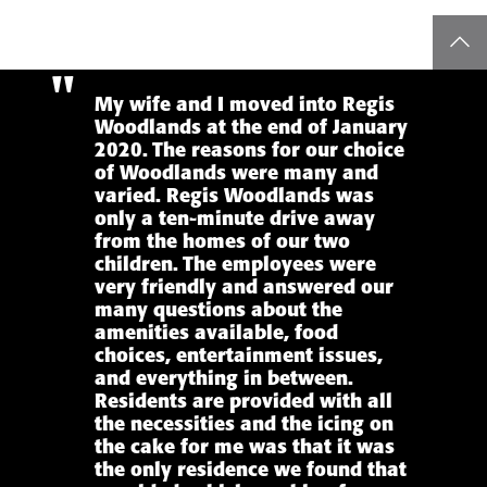
top
My wife and I moved into Regis
Woodlands at the end of January
2020. The reasons for our choice
of Woodlands were many and
varied. Regis Woodlands was
only a ten-minute drive away
from the homes of our two
children. The employees were
very friendly and answered our
many questions about the
amenities available, food
choices, entertainment issues,
and everything in between.
Residents are provided with all
the necessities and the icing on
the cake for me was that it was
the only residence we found that