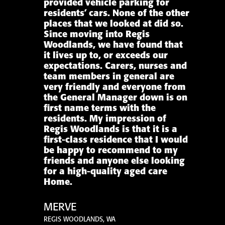
provided vehicle parking for
residents’ cars. None of the other
places that we looked at did so.
Since moving into Regis
Woodlands, we have found that
it lives up to, or exceeds our
expectations. Carers, nurses and
team members in general are
very friendly and everyone from
the General Manager down is on
first name terms with the
residents. My impression of
Regis Woodlands is that it is a
first-class residence that I would
be happy to recommend to my
friends and anyone else looking
for a high-quality aged care
Home.
MERVE
REGIS WOODLANDS, WA