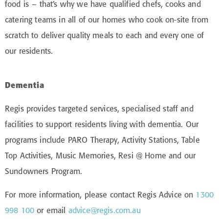
food is – that’s why we have qualified chefs, cooks and
catering teams in all of our homes who cook on-site from
scratch to deliver quality meals to each and every one of
our residents.
Dementia
Regis provides targeted services, specialised staff and
facilities to support residents living with dementia. Our
programs include PARO Therapy, Activity Stations, Table
Top Activities, Music Memories, Resi @ Home and our
Sundowners Program.
For more information, please contact Regis Advice on
1300
998 100
or email
advice@regis.com.au