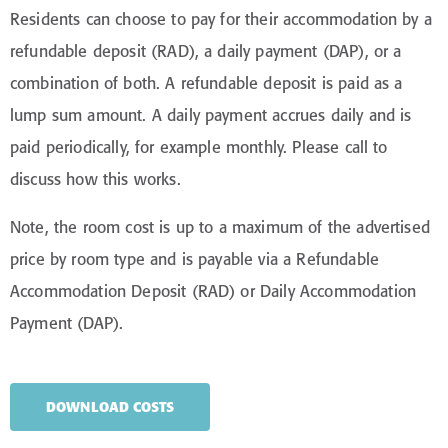
immensely popular with our residents living with
Residents can choose to pay for their accommodation by a
dementia.
refundable deposit (RAD), a daily payment (DAP), or a
combination of both. A refundable deposit is paid as a
lump sum amount. A daily payment accrues daily and is
paid periodically, for example monthly. Please call to
discuss how this works.
Note, the room cost is up to a maximum of the advertised
price by room type and is payable via a Refundable
Accommodation Deposit (RAD) or Daily Accommodation
Payment (DAP).
DOWNLOAD COSTS