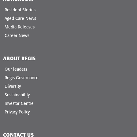
Resident Stories
Aged Care News
Media Releases
Career News
ABOUT REGIS
Our leaders
Regis Governance
Diversity
Sustainability
Investor Centre
Privacy Policy
CONTACT US