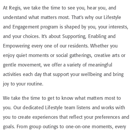
At Regis, we take the time to see you, hear you, and
understand what matters most. That’s why our Lifestyle
and Engagement program is shaped by you, your interests,
and your choices. It’s about Supporting, Enabling and
Empowering every one of our residents. Whether you
enjoy quiet moments or social gatherings, creative arts or
gentle movement, we offer a variety of meaningful
activities each day that support your wellbeing and bring
joy to your routine.
We take the time to get to know what matters most to
you. Our dedicated Lifestyle team listens and works with
you to create experiences that reflect your preferences and
goals. From group outings to one-on-one moments, every