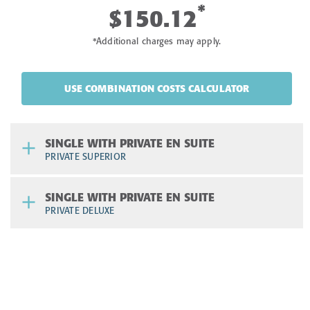
*
$150.12
*Additional charges may apply.
USE COMBINATION COSTS CALCULATOR
SINGLE WITH PRIVATE EN SUITE
PRIVATE SUPERIOR
SINGLE WITH PRIVATE EN SUITE
PRIVATE DELUXE