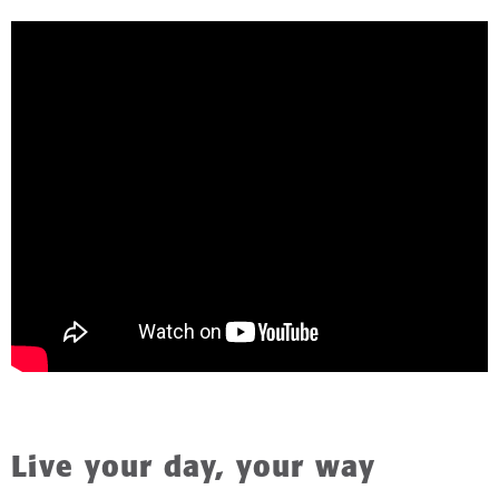
Live your day, your way