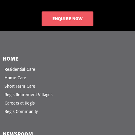
ENQUIRE NOW
HOME
Residential Care
Home Care
Short Term Care
Regis Retirement Villages
Careers at Regis
Regis Community
NEWSROOM