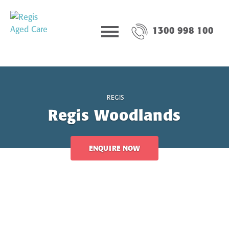
1300 998 100
REGIS
Regis Woodlands
ENQUIRE NOW