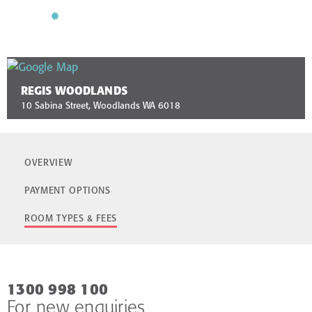
REGIS WOODLANDS
10 Sabina Street, Woodlands WA 6018
OVERVIEW
PAYMENT OPTIONS
ROOM TYPES & FEES
1300 998 100
For new enquiries