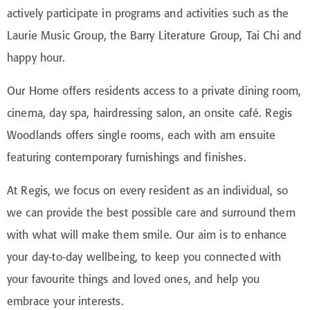
actively participate in programs and activities such as the
Laurie Music Group, the Barry Literature Group, Tai Chi and
happy hour.
Our Home offers residents access to a private dining room,
cinema, day spa, hairdressing salon, an onsite café. Regis
Woodlands offers single rooms, each with am ensuite
featuring contemporary furnishings and finishes.
At Regis, we focus on every resident as an individual, so
we can provide the best possible care and surround them
with what will make them smile. Our aim is to enhance
your day-to-day wellbeing, to keep you connected with
your favourite things and loved ones, and help you
embrace your interests.