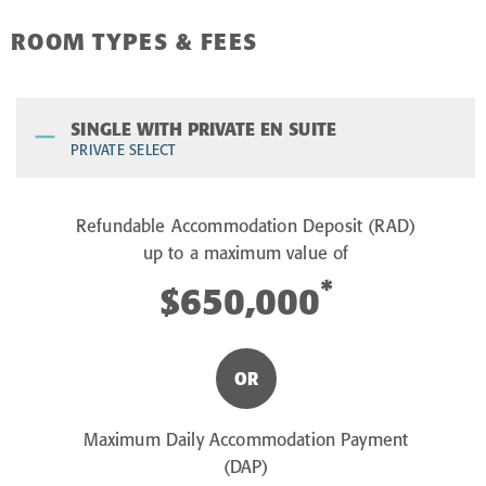
ROOM TYPES & FEES
SINGLE WITH PRIVATE EN SUITE
PRIVATE SELECT
Refundable Accommodation Deposit (RAD)
up to a maximum value of
*
$650,000
OR
Maximum Daily Accommodation Payment
(DAP)