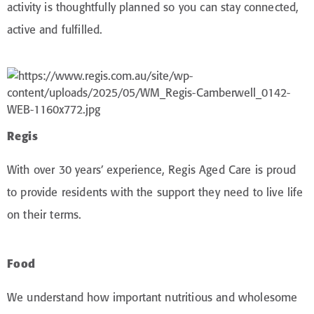
activity is thoughtfully planned so you can stay connected,
active and fulfilled.
Regis
With over 30 years’ experience, Regis Aged Care is proud
to provide residents with the support they need to live life
on their terms.
Food
We understand how important nutritious and wholesome