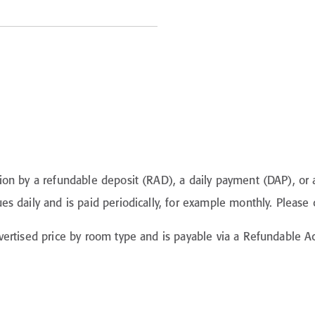
on by a refundable deposit (RAD), a daily payment (DAP), or a
 daily and is paid periodically, for example monthly. Please c
vertised price by room type and is payable via a Refundable 