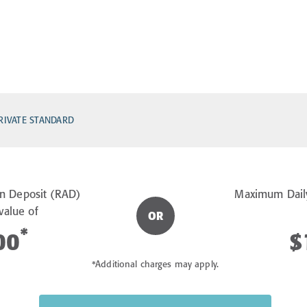
RIVATE STANDARD
n Deposit (RAD)
Maximum Dail
value of
OR
*
00
$
*Additional charges may apply.