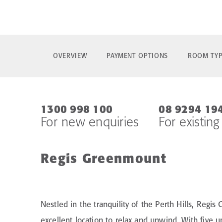
OVERVIEW
PAYMENT OPTIONS
ROOM TYP
1300 998 100
08 9294 19
For new enquiries
For existing
Regis Greenmount
Nestled in the tranquility of the Perth Hills, Regis
excellent location to relax and unwind. With five 