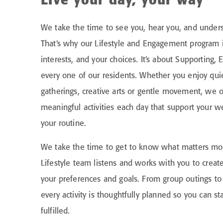
Live your day, your way
We take the time to see you, hear you, and under
That’s why our Lifestyle and Engagement program 
interests, and your choices. It’s about Supporting
every one of our residents. Whether you enjoy qui
gatherings, creative arts or gentle movement, we of
meaningful activities each day that support your we
your routine.
We take the time to get to know what matters mos
Lifestyle team listens and works with you to create
your preferences and goals. From group outings 
every activity is thoughtfully planned so you can s
fulfilled.