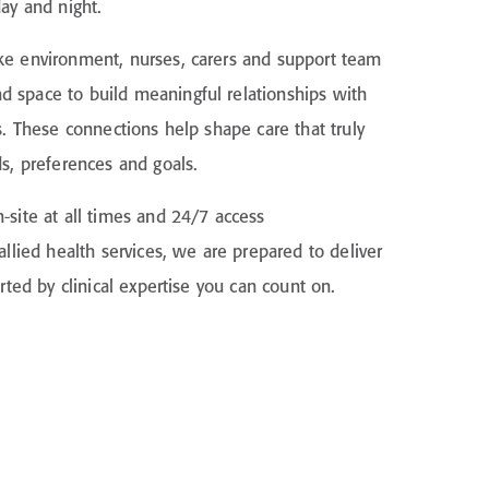
day and night.
ke environment, nurses, carers and support team
 space to build meaningful relationships with
s. These connections help shape care that truly
ds, preferences and goals.
-site at all times and 24/7 access
allied health services, we are prepared to deliver
orted by clinical expertise you can count on.