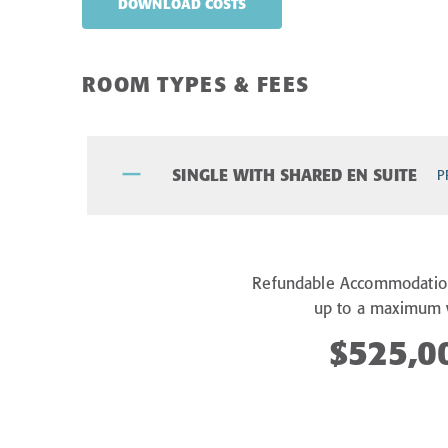
DOWNLOAD COSTS
ROOM TYPES & FEES
SINGLE WITH SHARED EN SUITE
P
Refundable Accommodatio
up to a maximum 
$525,0