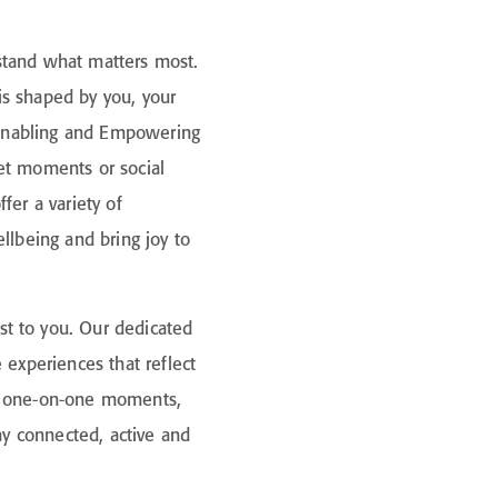
stand what matters most.
is shaped by you, your
, Enabling and Empowering
et moments or social
fer a variety of
llbeing and bring joy to
t to you. Our dedicated
 experiences that reflect
to one-on-one moments,
tay connected, active and