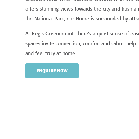
offers stunning views towards the city and bushla
the National Park, our Home is surrounded by attra
At Regis Greenmount, there’s a quiet sense of eas
spaces invite connection, comfort and calm—helpin
and feel truly at home.
ENQUIRE NOW