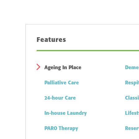
Features
Ageing In Place
Demen
Palliative Care
Respi
24-hour Care
Class
In-house Laundry
Lifes
PARO Therapy
Reser