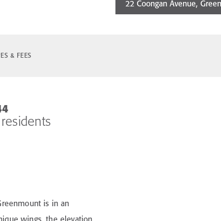
22 Coongan Avenue, Gree
ES & FEES
44
 residents
 Greenmount is in an
unique wings, the elevation