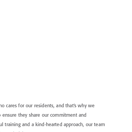
o cares for our residents, and that’s why we
 to ensure they share our commitment and
l training and a kind-hearted approach, our team