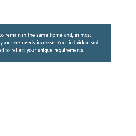
 to remain in the same home and, in most
your care needs increase. Your individualised
ted to reflect your unique requirements.