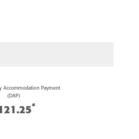
y Accommodation Payment
(DAP)
*
121.25