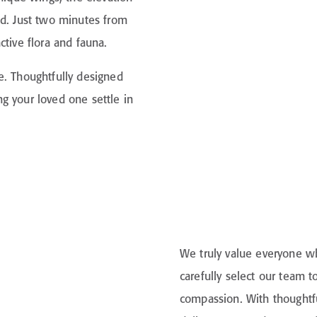
nd. Just two minutes from
ctive flora and fauna.
e. Thoughtfully designed
g your loved one settle in
We truly value everyone wh
carefully select our team
compassion. With thoughtfu