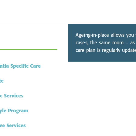
Ageing-in-place allows you
cases, the same room – as 
care plan is regularly upda
tia Specific Care
te
ic Services
tyle Program
ve Services