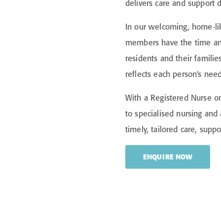
delivers care and support 
In our welcoming, home-li
members have the time and
residents and their familie
reflects each person’s nee
With a Registered Nurse on
to specialised nursing and 
timely, tailored care, supp
ENQUIRE NOW