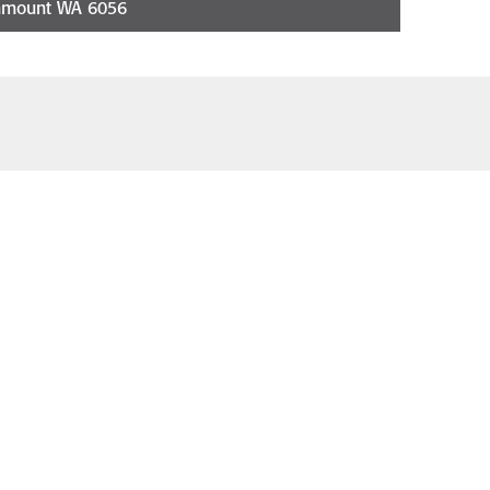
nmount WA 6056