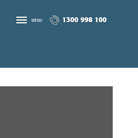
1300 998 100
MENU