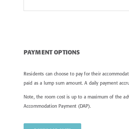
PAYMENT OPTIONS
Residents can choose to pay for their accommodati
paid as a lump sum amount. A daily payment accrues
Note, the room cost is up to a maximum of the ad
Accommodation Payment (DAP).