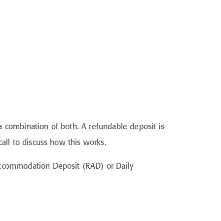
 combination of both. A refundable deposit is
all to discuss how this works.
Accommodation Deposit (RAD) or Daily