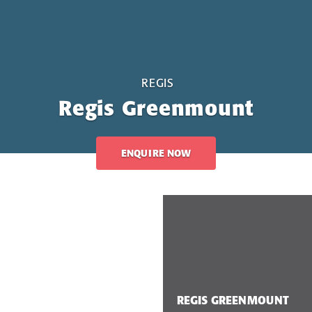
REGIS
Regis Greenmount
ENQUIRE NOW
REGIS GREENMOUNT