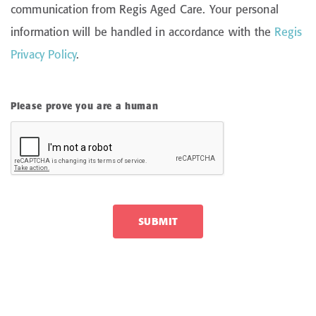
communication from Regis Aged Care. Your personal
information will be handled in accordance with the
Regis
Privacy Policy
.
Please prove you are a human