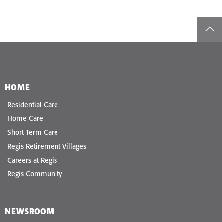
top
HOME
Residential Care
Home Care
Short Term Care
Regis Retirement Villages
Careers at Regis
Regis Community
NEWSROOM