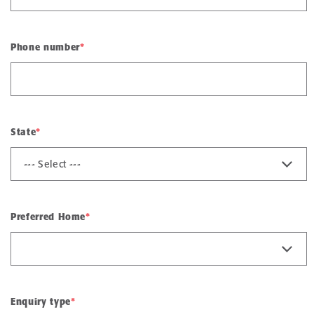
Phone number
*
State
*
Preferred Home
*
Enquiry type
*