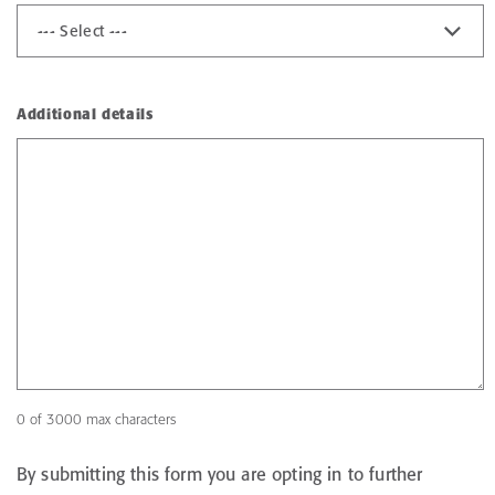
Additional details
0 of 3000 max characters
By submitting this form you are opting in to further