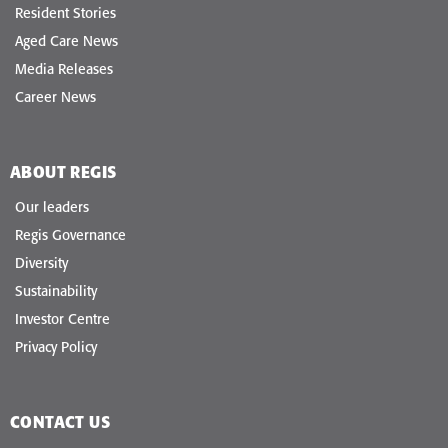
Resident Stories
Aged Care News
Media Releases
Career News
ABOUT REGIS
Our leaders
Regis Governance
Diversity
Sustainability
Investor Centre
Privacy Policy
CONTACT US