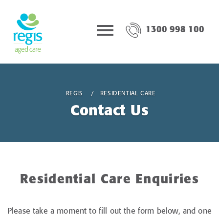
1300 998 100
REGIS
RESIDENTIAL CARE
Contact Us
Residential Care Enquiries
Please take a moment to fill out the form below, and one