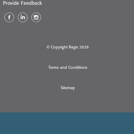
Provide Feedback
© Copyright Regis 2026
Terms and Conditions
Sitemap