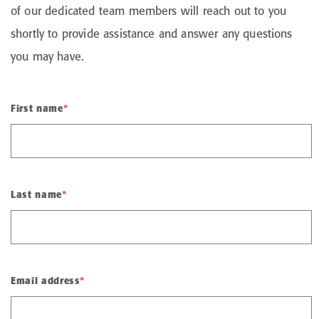
of our dedicated team members will reach out to you
shortly to provide assistance and answer any questions
you may have.
First name
*
Last name
*
Email address
*