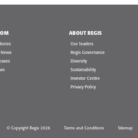
OOM
ABOUT REGIS
tories
Our leaders
e News
Regis Governance
eases
Diversity
ews
Sustainability
Investor Centre
Privacy Policy
© Copyright Regis 2026
Terms and Conditions
Sitemap