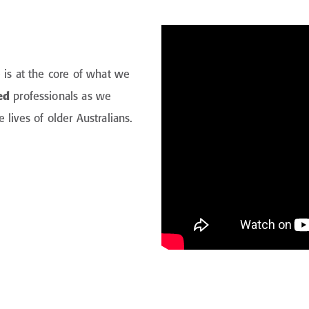
 is at the core of what we
ed
professionals as we
lives of older Australians.