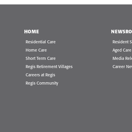
HOME
NEWSR
Residential Care
Resident S
Home Care
Aged Car
Short Term Care
Media Rel
Regis Retirement Villages
Career N
Careers at Regis
Regis Community