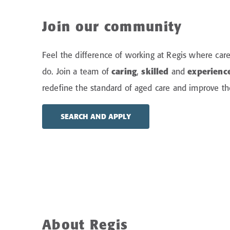
Join our community
Feel the difference of working at Regis where care
do.
Join a team of
caring
,
skilled
and
experienc
redefine the standard of aged care and improve the 
SEARCH AND APPLY
About Regis