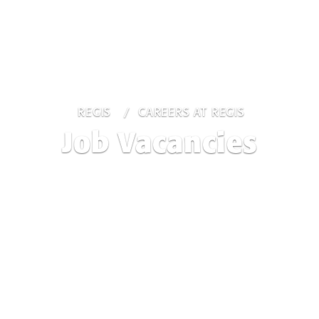
REGIS
CAREERS AT REGIS
Job Vacancies