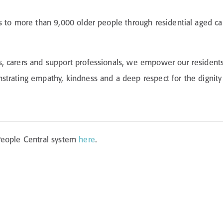
s to more than 9,000 older people through residential aged c
carers and support professionals, we empower our residents an
trating empathy, kindness and a deep respect for the dignity 
 People Central system
here
.