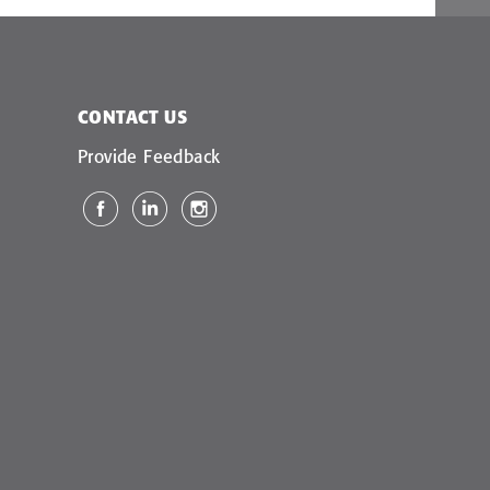
CONTACT US
Provide Feedback