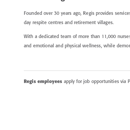
Founded over 30 years ago, Regis provides service
day respite centres and retirement villages.
With a dedicated team of more than 11,000 nurses, 
and emotional and physical wellness, while demons
Regis employees
apply for job opportunities via