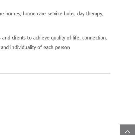
are homes, home care service hubs, day therapy,
d clients to achieve quality of life, connection,
and individuality of each person
top