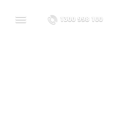
1300 998 100
MENU