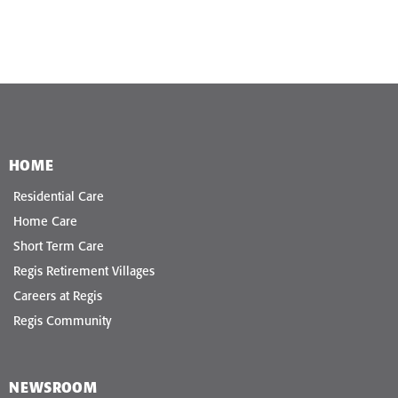
HOME
Residential Care
Home Care
Short Term Care
Regis Retirement Villages
Careers at Regis
Regis Community
NEWSROOM