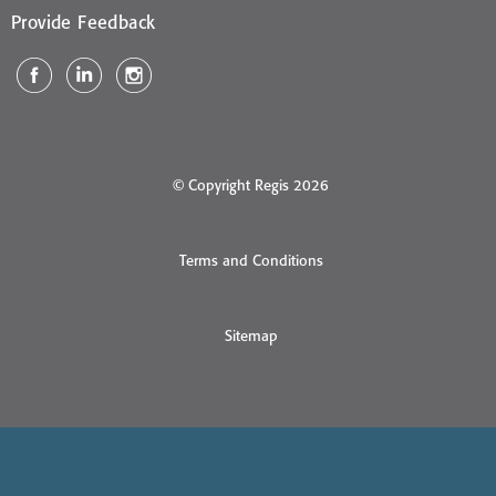
Provide Feedback
© Copyright Regis 2026
Terms and Conditions
Sitemap