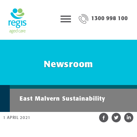
1300 998 100
Newsroom
East Malvern Sustainability
1 APRIL 2021