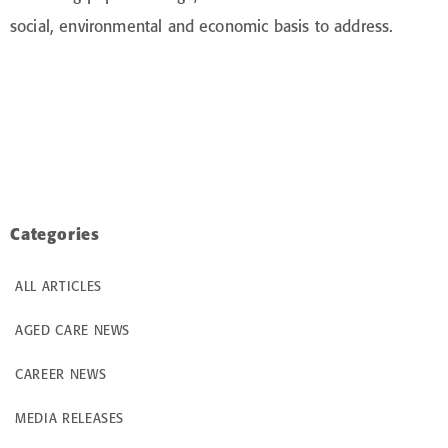
social, environmental and economic basis to address.
Categories
ALL ARTICLES
AGED CARE NEWS
CAREER NEWS
MEDIA RELEASES