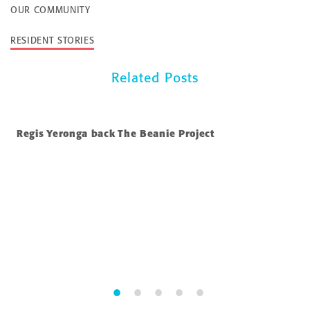
OUR COMMUNITY
RESIDENT STORIES
Related Posts
Regis Yeronga back The Beanie Project