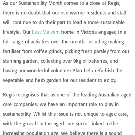
As our Sustainability Month comes to a close at Regis,
there is no doubt that our eco-warrior residents and staff
will continue to do their part to lead a more sustainable
lifestyle. Our
East Malvern
home in Victoria engaged in a
full range of activities over the month, including making
fertiliser from coffee grinds, picking fresh parsley from our
stunning garden, collecting over 9kg of batteries, and
having our wonderful volunteer Alan help refurbish the
vegetable and herb garden for our resident to enjoy.
Regis recognises that as one of the leading Australian aged
care companies, we have an important role to play in
sustainability. Whilst this issue is not unique to aged care,
with the growth in the aged care sector linked to the
increasing population age, we believe there is a sound