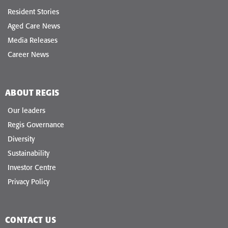
Resident Stories
Aged Care News
Media Releases
Career News
ABOUT REGIS
Our leaders
Regis Governance
Diversity
Sustainability
Investor Centre
Privacy Policy
CONTACT US