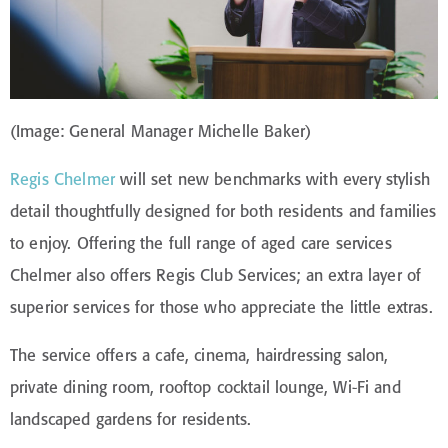
(Image: General Manager Michelle Baker)
Regis Chelmer
will set new benchmarks with every stylish
detail thoughtfully designed for both residents and families
to enjoy. Offering the full range of aged care services
Chelmer also offers Regis Club Services; an extra layer of
superior services for those who appreciate the little extras.
The service offers a cafe, cinema, hairdressing salon,
private dining room, rooftop cocktail lounge, Wi-Fi and
landscaped gardens for residents.