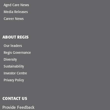
Aged Care News
Media Releases
Career News
ABOUT REGIS
Our leaders
Regis Governance
Diversity
Sustainability
Investor Centre
Privacy Policy
CONTACT US
Provide Feedback