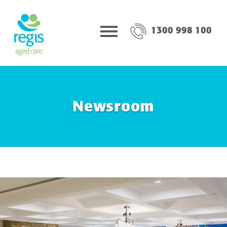
1300 998 100
Newsroom