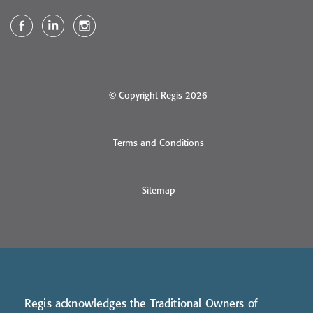
© Copyright Regis 2026
Terms and Conditions
Sitemap
Regis acknowledges the Traditional Owners of