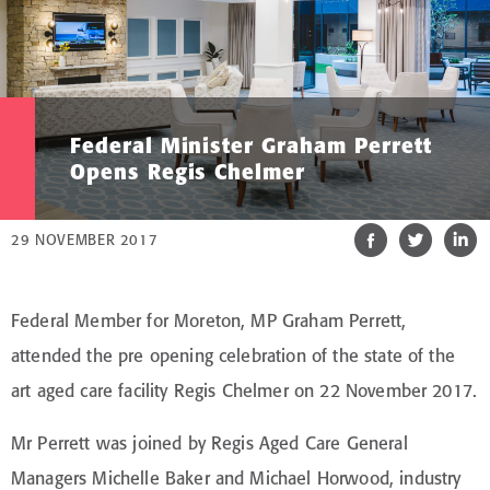
Federal Minister Graham Perrett
Opens Regis Chelmer
29 NOVEMBER 2017
Federal Member for Moreton, MP Graham Perrett,
attended the pre opening celebration of the state of the
art aged care facility Regis Chelmer on 22 November 2017.
Mr Perrett was joined by Regis Aged Care General
Managers Michelle Baker and Michael Horwood, industry