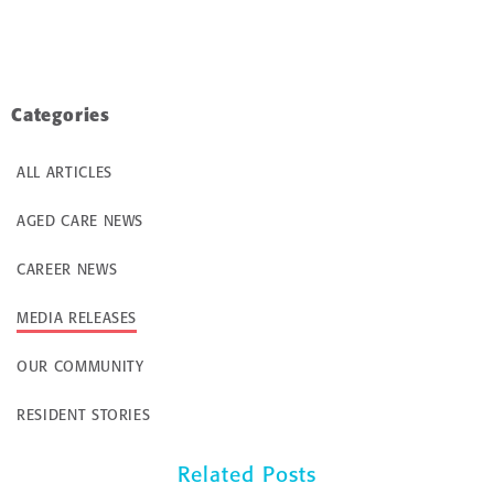
Categories
ALL ARTICLES
AGED CARE NEWS
CAREER NEWS
MEDIA RELEASES
OUR COMMUNITY
RESIDENT STORIES
Related Posts