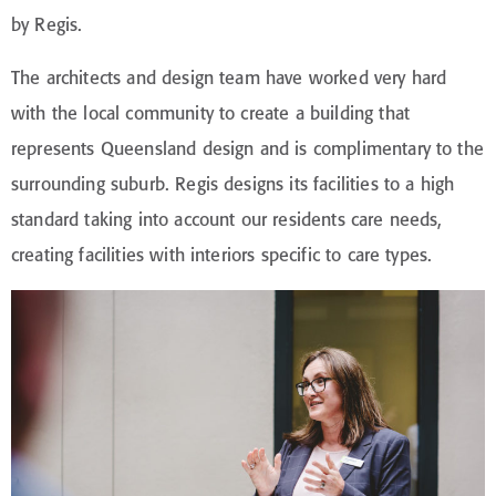
by Regis.
The architects and design team have worked very hard
with the local community to create a building that
represents Queensland design and is complimentary to the
surrounding suburb. Regis designs its facilities to a high
standard taking into account our residents care needs,
creating facilities with interiors specific to care types.