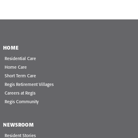
HOME
Residential Care
Home Care
Short Term Care
Regis Retirement Villages
Careers at Regis
Regis Community
NEWSROOM
Resident Stories