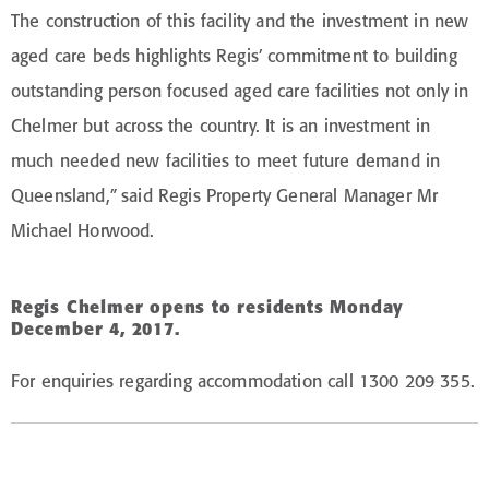
The construction of this facility and the investment in new
aged care beds highlights Regis’ commitment to building
outstanding person focused aged care facilities not only in
Chelmer but across the country. It is an investment in
much needed new facilities to meet future demand in
Queensland,” said Regis Property General Manager Mr
Michael Horwood.
Regis Chelmer opens to residents Monday
December 4, 2017.
For enquiries regarding accommodation call 1300 209 355.