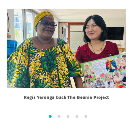
Regis Yeronga back The Beanie Project