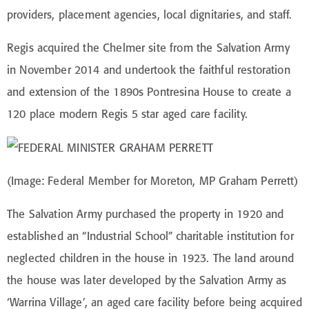
providers, placement agencies, local dignitaries, and staff.
Regis acquired the Chelmer site from the Salvation Army
in November 2014 and undertook the faithful restoration
and extension of the 1890s Pontresina House to create a
120 place modern Regis 5 star aged care facility.
(Image: Federal Member for Moreton, MP Graham Perrett)
The Salvation Army purchased the property in 1920 and
established an “Industrial School” charitable institution for
neglected children in the house in 1923. The land around
the house was later developed by the Salvation Army as
‘Warrina Village’, an aged care facility before being acquired