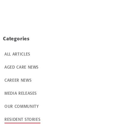
Categories
ALL ARTICLES
AGED CARE NEWS
CAREER NEWS
MEDIA RELEASES
OUR COMMUNITY
RESIDENT STORIES