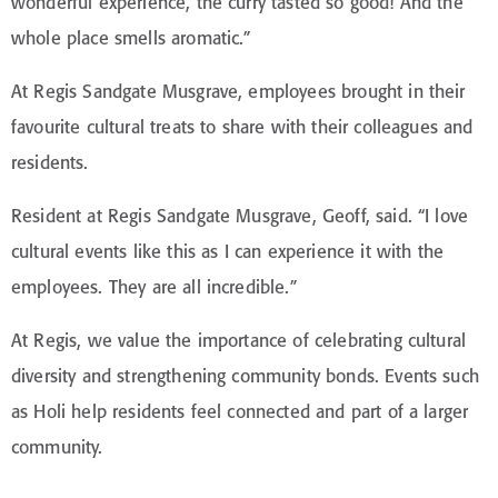
wonderful experience, the curry tasted so
good
! And the
whole place smells aromatic.”
At Regis Sandgate Musgrave, employees brought in their
favourite cultural treats to share with their colleagues and
residents.
Resident at Regis Sandgate Musgrave, Geoff, said. “I love
cultural events like this as I can experience it with the
employees. They are all incredible.”
At Regis, we value the importance of celebrating cultural
diversity and strengthening community bonds. Events such
as Holi help residents feel connected and part of a larger
community.