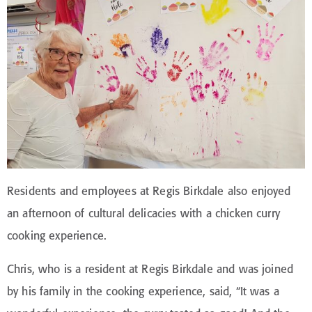
Residents and employees at Regis Birkdale also enjoyed
an afternoon of cultural delicacies with a chicken curry
cooking experience.
Chris, who is a resident at Regis Birkdale and was joined
by his family in the cooking experience, said, “It was a