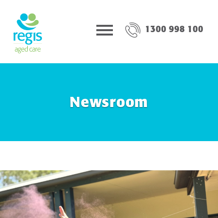
1300 998 100
Newsroom