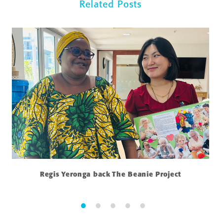
Related Posts
Regis Yeronga back The Beanie Project