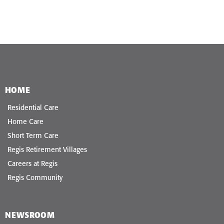
HOME
Residential Care
Home Care
Short Term Care
Regis Retirement Villages
Careers at Regis
Regis Community
NEWSROOM