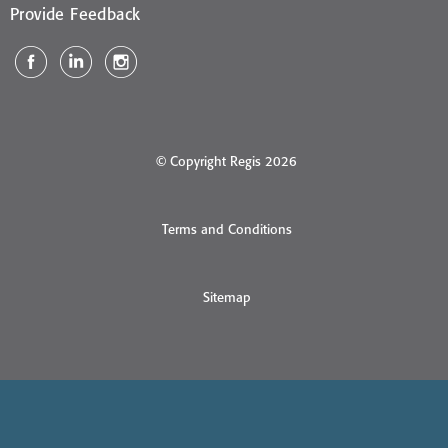
Provide Feedback
© Copyright Regis 2026
Terms and Conditions
Sitemap