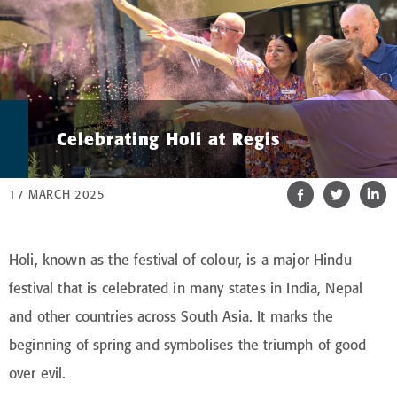
Celebrating Holi at Regis
17 MARCH 2025
Holi, known as the festival of colour, is a major Hindu
festival that is celebrated in many states in India, Nepal
and other countries across South Asia. It marks the
beginning of spring and symbolises the triumph of good
over evil.