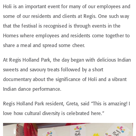
Holi is an important event for many of our employees and
some of our residents and clients at Regis. One such way
that the festival is recognised is through events in the
Homes where employees and residents come together to
share a meal and spread some cheer.
At Regis Holland Park, the day began with delicious Indian
sweets and savoury treats followed by a short
documentary about the significance of Holi and a vibrant
Indian dance performance.
Regis Holland Park resident, Greta, said “This is amazing! I
love how cultural diversity is celebrated here.”