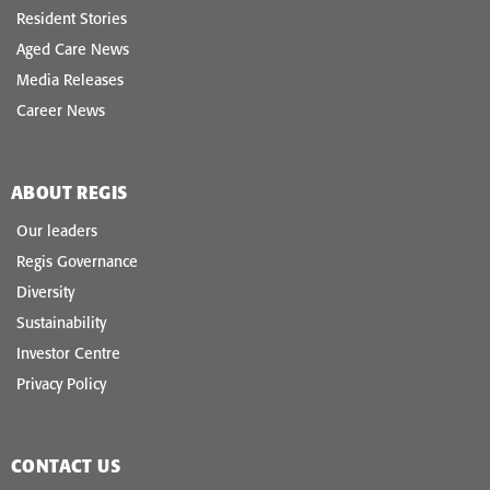
Resident Stories
Aged Care News
Media Releases
Career News
ABOUT REGIS
Our leaders
Regis Governance
Diversity
Sustainability
Investor Centre
Privacy Policy
CONTACT US