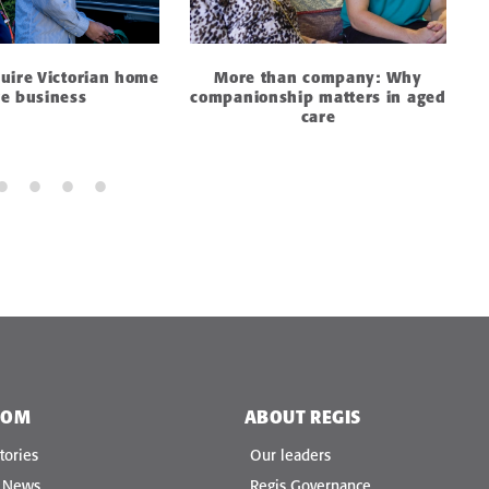
quire Victorian home
More than company: Why
re business
companionship matters in aged
care
OOM
ABOUT REGIS
tories
Our leaders
e News
Regis Governance