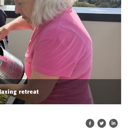
laxing retreat