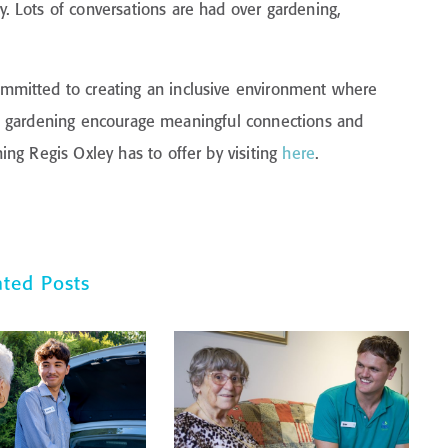
 Lots of conversations are had over gardening,
mmitted to creating an inclusive environment where
like gardening encourage meaningful connections and
ng Regis Oxley has to offer by visiting
here
.
ated Posts