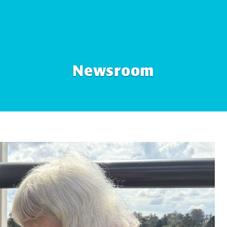
Newsroom