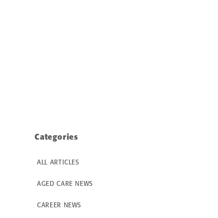
Categories
ALL ARTICLES
AGED CARE NEWS
CAREER NEWS