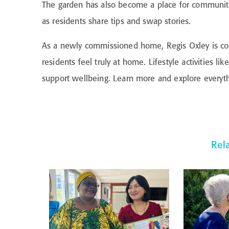
The garden has also become a place for community.
as residents share tips and swap stories.
As a newly commissioned home, Regis Oxley is co
residents feel truly at home. Lifestyle activities 
support wellbeing. Learn more and explore everythi
Rel