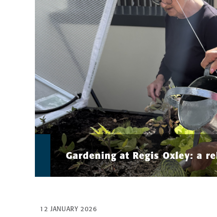
Gardening at Regis Oxley: a re
12 JANUARY 2026