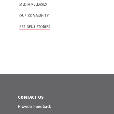
MEDIA RELEASES
OUR COMMUNITY
Landscaping in aged care
More than a meal: Wh
hospitality matters in a
care
RESIDENT STORIES
CONTACT US
Provide Feedback