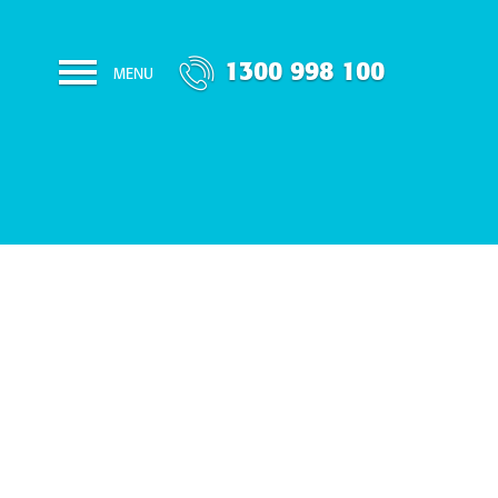
1300 998 100
MENU