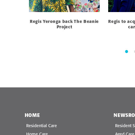
: Why
Regis Yeronga back The Beanie
Regis to ac
in aged
Project
ca
HOME
NEWSR
Residential Care
Resident S
Home Care
Aged Car