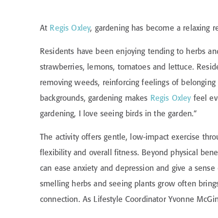
At
Regis Oxley
, gardening has become a relaxing re
Residents have been enjoying tending to herbs and 
strawberries, lemons, tomatoes and lettuce. Resid
removing weeds, reinforcing feelings of belonging 
backgrounds, gardening makes
Regis Oxley
feel ev
gardening, I love seeing birds in the garden.”
The activity offers gentle, low-impact exercise th
flexibility and overall fitness. Beyond physical ben
can ease anxiety and depression and give a sense 
smelling herbs and seeing plants grow often brin
connection. As Lifestyle Coordinator Yvonne McGinl