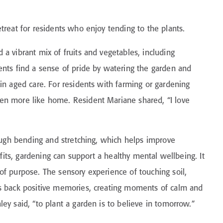
treat for residents who enjoy tending to the plants.
a vibrant mix of fruits and vegetables, including
ents find a sense of pride by watering the garden and
in aged care. For residents with farming or gardening
en more like home. Resident Mariane shared, “I love
rough bending and stretching, which helps improve
efits, gardening can support a healthy mental wellbeing. It
of purpose. The sensory experience of touching soil,
gs back positive memories, creating moments of calm and
ey said, “to plant a garden is to believe in tomorrow.”