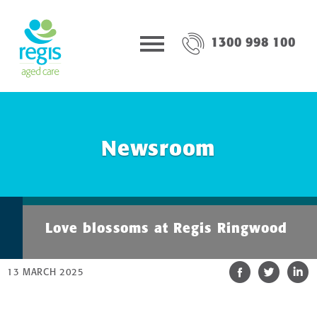
1300 998 100
Newsroom
Love blossoms at Regis Ringwood
13 MARCH 2025