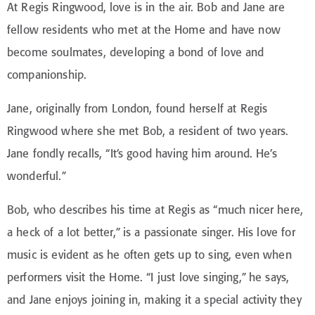
At Regis Ringwood, love is in the air. Bob and Jane are
fellow residents who met at the Home and have now
become soulmates, developing a bond of love and
companionship.
Jane, originally from London, found herself at Regis
Ringwood where she met Bob, a resident of two years.
Jane fondly recalls, “It’s good having him around. He’s
wonderful.”
Bob, who describes his time at Regis as “much nicer here,
a heck of a lot better,” is a passionate singer. His love for
music is evident as he often gets up to sing, even when
performers visit the Home. “I just love singing,” he says,
and Jane enjoys joining in, making it a special activity they