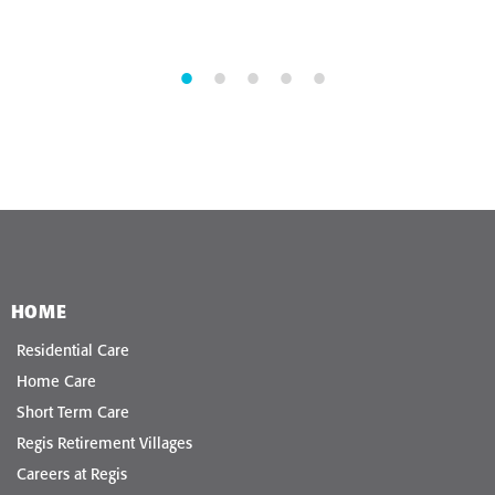
HOME
Residential Care
Home Care
Short Term Care
Regis Retirement Villages
Careers at Regis