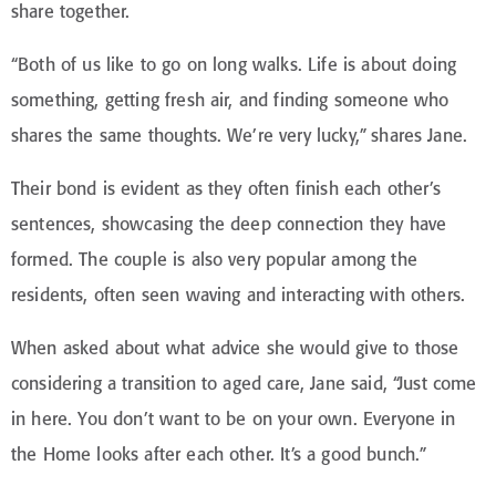
share together.
“Both of us like to go on long walks. Life is about doing
something, getting fresh air, and finding someone who
shares the same thoughts. We’re very lucky,” shares Jane.
Their bond is evident as they often finish each other’s
sentences, showcasing the deep connection they have
formed. The couple is also very popular among the
residents, often seen waving and interacting with others.
When asked about what advice she would give to those
considering a transition to aged care, Jane said, “Just come
in here. You don’t want to be on your own. Everyone in
the Home looks after each other. It’s a good bunch.”