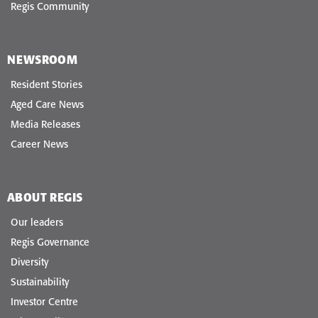
Regis Community
NEWSROOM
Resident Stories
Aged Care News
Media Releases
Career News
ABOUT REGIS
Our leaders
Regis Governance
Diversity
Sustainability
Investor Centre