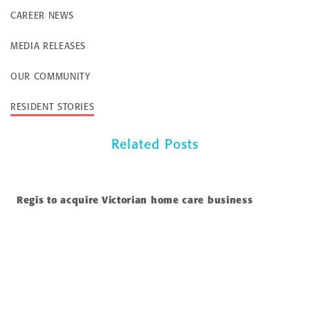
CAREER NEWS
MEDIA RELEASES
OUR COMMUNITY
RESIDENT STORIES
Related Posts
Regis to acquire Victorian home care business