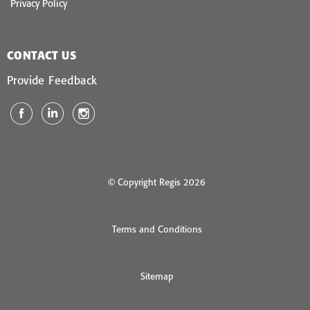
Privacy Policy
CONTACT US
Provide Feedback
© Copyright Regis 2026
Terms and Conditions
Sitemap