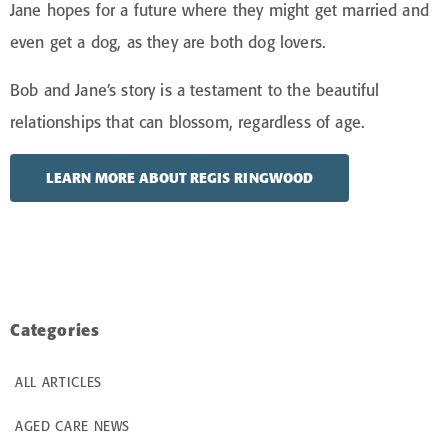
Jane hopes for a future where they might get married and
even get a dog, as they are both dog lovers.
Bob and Jane’s story is a testament to the beautiful
relationships that can blossom, regardless of age.
LEARN MORE ABOUT REGIS RINGWOOD
Categories
ALL ARTICLES
AGED CARE NEWS