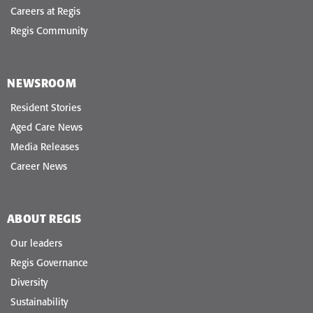
Careers at Regis
Regis Community
NEWSROOM
Resident Stories
Aged Care News
Media Releases
Career News
ABOUT REGIS
Our leaders
Regis Governance
Diversity
Sustainability