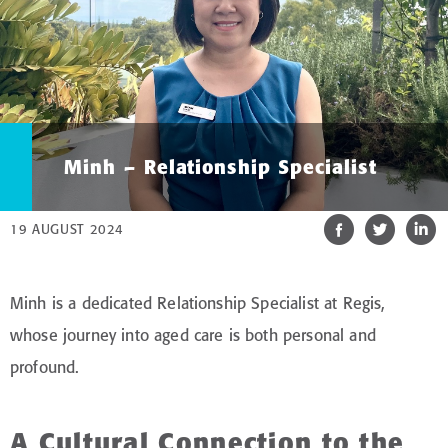
Minh – Relationship Specialist
19 AUGUST 2024
Minh is a dedicated Relationship Specialist at Regis,
whose journey into aged care is both personal and
profound.
A Cultural Connection to the