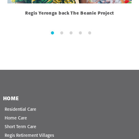
Regis Yeronga back The Beanie Project
HOME
Residential Care
Home Care
Short Term Care
Regis Retirement Villages