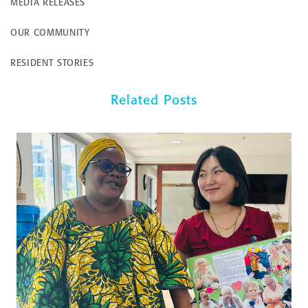
MEDIA RELEASES
OUR COMMUNITY
RESIDENT STORIES
Related Posts