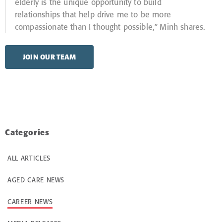
elderly is the unique opportunity to build
relationships that help drive me to be more
compassionate than I thought possible,” Minh shares.
JOIN OUR TEAM
Categories
ALL ARTICLES
AGED CARE NEWS
CAREER NEWS