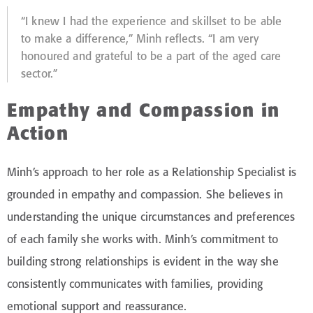
“I knew I had the experience and skillset to be able
to make a difference,” Minh reflects. “I am very
honoured and grateful to be a part of the aged care
sector.”
Empathy and Compassion in
Action
Minh’s approach to her role as a Relationship Specialist is
grounded in empathy and compassion. She believes in
understanding the unique circumstances and preferences
of each family she works with. Minh’s commitment to
building strong relationships is evident in the way she
consistently communicates with families, providing
emotional support and reassurance.