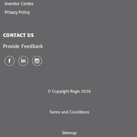
Investor Centre
Privacy Policy
CONTACT US
Provide Feedback
© Copyright Regis 2026
Terms and Conditions
Sitemap