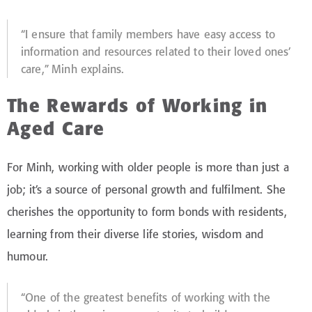
“I ensure that family members have easy access to
information and resources related to their loved ones’
care,” Minh explains.
The Rewards of Working in
Aged Care
For Minh, working with older people is more than just a
job; it’s a source of personal growth and fulfilment. She
cherishes the opportunity to form bonds with residents,
learning from their diverse life stories, wisdom and
humour.
“One of the greatest benefits of working with the