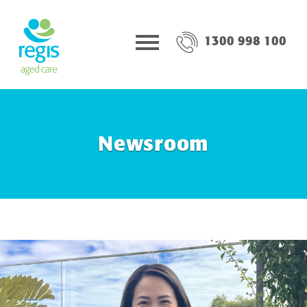
1300 998 100
Newsroom