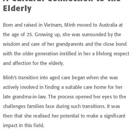
Elderly
Born and raised in Vietnam, Minh moved to Australia at
the age of 25. Growing up, she was surrounded by the
wisdom and care of her grandparents and the close bond
with the older generation instilled in her a lifelong respect
and affection for the elderly.
Minh’s transition into aged care began when she was
actively involved in finding a suitable care home for her
late grandma-in-law. The process opened her eyes to the
challenges families face during such transitions. It was
then that she realised her potential to make a significant
impact in this field.