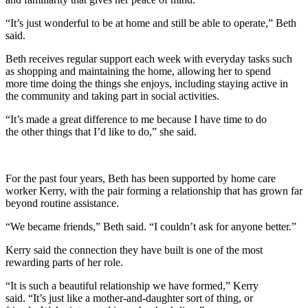
“It’s just wonderful to be at home and still be able to operate,” Beth
said.
Beth receives regular support each week with everyday tasks such
as shopping and maintaining the home, allowing her to spend
more time doing the things she enjoys, including staying active in
the community and taking part in social activities.
“It’s made a great difference to me because I have time to do
the other things that I’d like to do,” she said.
For the past four years, Beth has been supported by home care
worker Kerry, with the pair forming a relationship that has grown far
beyond routine assistance.
“We became friends,” Beth said. “I couldn’t ask for anyone better.”
Kerry said the connection they have built is one of the most
rewarding parts of her role.
“It is such a beautiful relationship we have formed,” Kerry
said. “It’s just like a mother-and-daughter sort of thing, or