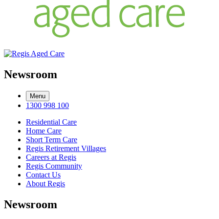
Newsroom
Menu
1300 998 100
Residential Care
Home Care
Short Term Care
Regis Retirement Villages
Careers at Regis
Regis Community
Contact Us
About Regis
Newsroom