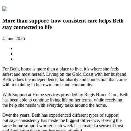
More than support: how consistent care helps Beth
stay connected to life
4 June 2026
For Beth, home is more than a place to live, it’s where she feels
safest and most herself. Living on the Gold Coast with her husband,
Beth values the independence, familiarity and connection that come
with remaining in her own home and community.
With
Support at Home services provided by Regis Home Care
, Beth
has been able to continue living life on her terms, while receiving
the help she needs with everyday tasks around the home.
Over the years, Beth has experienced different types of support
but says consistency has made the biggest difference. Having the
same home support worker each week has created a sense of trust
and familiarity that gives her peace of mind.