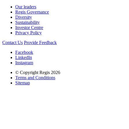
Our leaders
Regis Governance
Diversity
Sustainability
Investor Centre
Privacy Policy
Contact Us
Provide Feedback
Facebook
LinkedIn
Instagram
© Copyright Regis 2026
Terms and Conditions
Sitemap
Regis acknowledges the Traditional Owners of Country throughout
Australia and recognises the continuing connection to lands, waters
and communities. We pay our respect to Elders past and present.