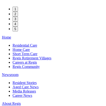
1
2
3
4
5
Home
Residential Care
Home Care
Short Term Care
Regis Retirement Villages
Careers at Regis
Regis Community
Newsroom
Resident Stories
Aged Care News
Media Releases
Career News
About Regis