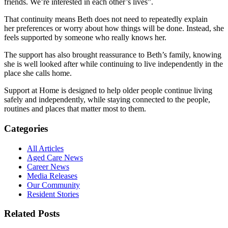
friends. We’re interested in each other’s lives”.
That continuity means Beth does not need to repeatedly explain
her preferences or worry about how things will be done. Instead, she
feels supported by someone who really knows her.
The support has also brought reassurance to Beth’s family, knowing
she is well looked after while continuing to live independently in the
place she calls home.
Support at Home is designed to help older people continue living
safely and independently, while staying connected to the people,
routines and places that matter most to them.
Categories
All Articles
Aged Care News
Career News
Media Releases
Our Community
Resident Stories
Related Posts