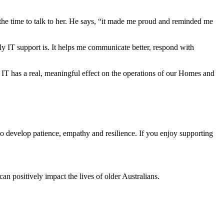
the time to talk to her. He says, “it made me proud and reminded me
y IT support is. It helps me communicate better, respond with
T has a real, meaningful effect on the operations of our Homes and
lso develop patience, empathy and resilience. If you enjoy supporting
can positively impact the lives of older Australians.