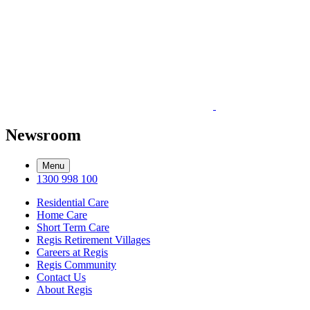
Newsroom
Menu
1300 998 100
Residential Care
Home Care
Short Term Care
Regis Retirement Villages
Careers at Regis
Regis Community
Contact Us
About Regis