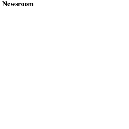
Newsroom