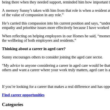
being there when they needed support, reminded him how important th
A memory Sunny’s taken with him from that role is when a resident a
of the value of compassion in any role.”
He’s carried this compassion into his current position and says, “un
empathy and prioritise issues more effectively because I have worked 
When reflecting on helping employees in our Homes he said, “moments
the wellbeing of both employees and residents.”
Thinking about a career in aged care?
Sunny encourages others to consider joining the aged care sector.
“My advice to anyone considering a career in aged care would be that i
others and want a career where your work truly matters, aged care is a
If you’re looking for a career that makes a real difference and has oppo
Find career opportunities
Categories