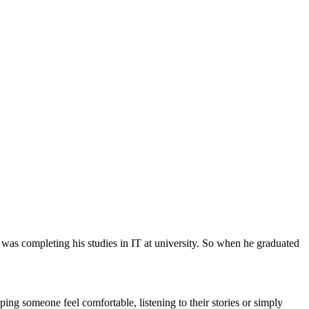
 was completing his studies in IT at university. So when he graduated
ing someone feel comfortable, listening to their stories or simply