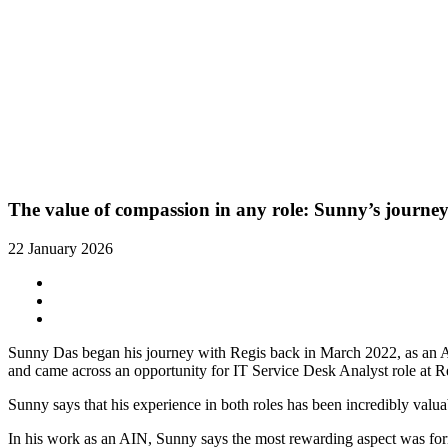
The value of compassion in any role: Sunny’s journey
22 January 2026
Sunny Das began his journey with Regis back in March 2022, as an A
and came across an opportunity for IT Service Desk Analyst role at R
Sunny says that his experience in both roles has been incredibly valua
In his work as an AIN, Sunny says the most rewarding aspect was fo