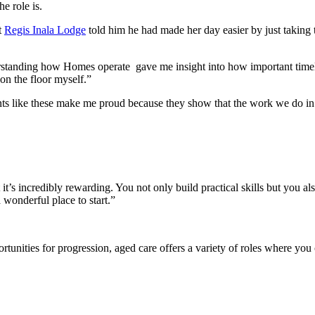
e role is.
t
Regis Inala Lodge
told him he had made her day easier by just taking 
derstanding how Homes operate gave me insight into how important timel
on the floor myself.”
 like these make me proud because they show that the work we do in I
t’s incredibly rewarding. You not only build practical skills but you a
 wonderful place to start.”
rtunities for progression, aged care offers a variety of roles where you 