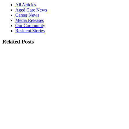
All Articles
Aged Care News
Career News
Media Releases
Our Community
Resident Stories
Related Posts