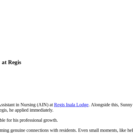
 at Regis
ssistant in Nursing (AIN) at
Regis Inala Lodge
. Alongside this, Sunny
egis, he applied immediately.
ble for his professional growth.
rming g
enuine connections with residents. Even small moments, like help