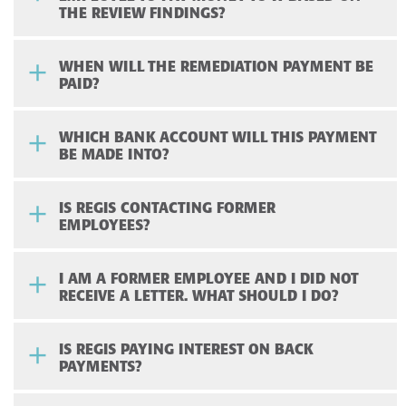
THE REVIEW FINDINGS?
WHEN WILL THE REMEDIATION PAYMENT BE
PAID?
WHICH BANK ACCOUNT WILL THIS PAYMENT
BE MADE INTO?
IS REGIS CONTACTING FORMER
EMPLOYEES?
I AM A FORMER EMPLOYEE AND I DID NOT
RECEIVE A LETTER. WHAT SHOULD I DO?
IS REGIS PAYING INTEREST ON BACK
PAYMENTS?