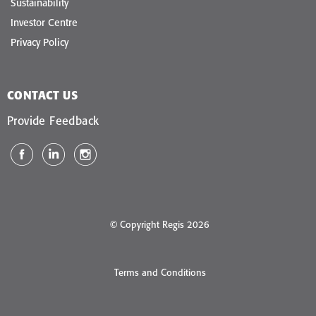
Sustainability
Investor Centre
Privacy Policy
CONTACT US
Provide Feedback
© Copyright Regis 2026
Terms and Conditions