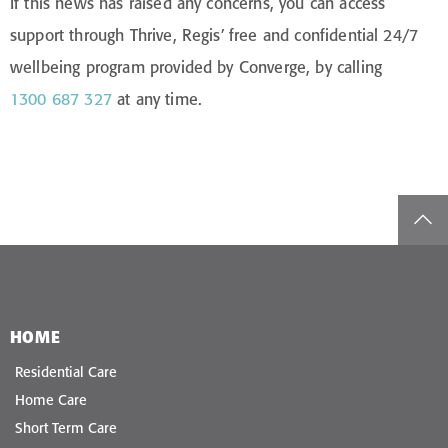
If this news has raised any concerns, you can access
support through Thrive, Regis’ free and confidential 24/7
wellbeing program provided by Converge, by calling
1300 687 327
at any time.
top
HOME
Residential Care
Home Care
Short Term Care