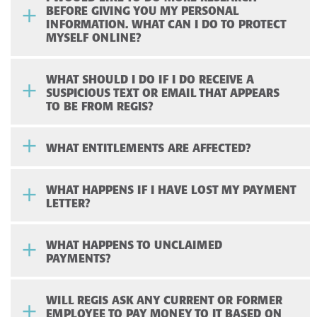
BEFORE GIVING YOU MY PERSONAL
INFORMATION. WHAT CAN I DO TO PROTECT
MYSELF ONLINE?
WHAT SHOULD I DO IF I DO RECEIVE A
SUSPICIOUS TEXT OR EMAIL THAT APPEARS
TO BE FROM REGIS?
WHAT ENTITLEMENTS ARE AFFECTED?
WHAT HAPPENS IF I HAVE LOST MY PAYMENT
LETTER?
WHAT HAPPENS TO UNCLAIMED
PAYMENTS?
WILL REGIS ASK ANY CURRENT OR FORMER
EMPLOYEE TO PAY MONEY TO IT BASED ON