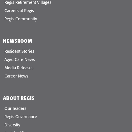
Regis Retirement Villages
Careers at Regis
Regis Community
NEWSROOM
Resident Stories
Aged Care News
Media Releases
Career News
ABOUT REGIS
Our leaders
Regis Governance
Diversity