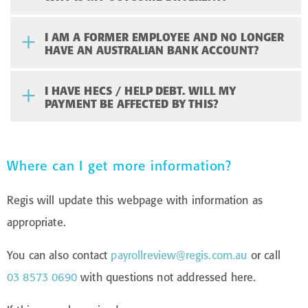
I AM A FORMER EMPLOYEE AND NO LONGER
HAVE AN AUSTRALIAN BANK ACCOUNT?
I HAVE HECS / HELP DEBT. WILL MY
PAYMENT BE AFFECTED BY THIS?
Where can I get more information?
Regis will update this webpage with information as
appropriate.
You can also contact
payrollreview@regis.com.au
or call
03 8573 0690
with questions not addressed here.