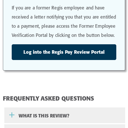
If you are a former Regis employee and have
received a letter notifying you that you are entitled
to a payment, please access the Former Employee
Verification Portal by clicking on the button below.
Log into the Regis Pay Review Portal
FREQUENTLY ASKED QUESTIONS
WHAT IS THIS REVIEW?