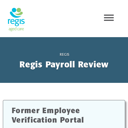
REGIS
Regis Payroll Review
Former Employee
Verification Portal