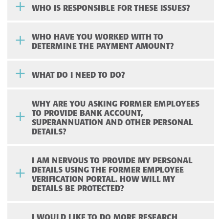
WHO IS RESPONSIBLE FOR THESE ISSUES?
WHO HAVE YOU WORKED WITH TO
DETERMINE THE PAYMENT AMOUNT?
WHAT DO I NEED TO DO?
WHY ARE YOU ASKING FORMER EMPLOYEES
TO PROVIDE BANK ACCOUNT,
SUPERANNUATION AND OTHER PERSONAL
DETAILS?
I AM NERVOUS TO PROVIDE MY PERSONAL
DETAILS USING THE FORMER EMPLOYEE
VERIFICATION PORTAL. HOW WILL MY
DETAILS BE PROTECTED?
I WOULD LIKE TO DO MORE RESEARCH