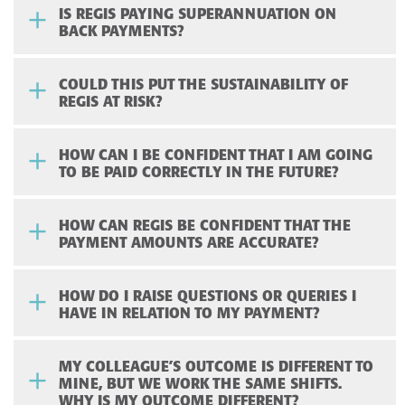
IS REGIS PAYING SUPERANNUATION ON
BACK PAYMENTS?
COULD THIS PUT THE SUSTAINABILITY OF
REGIS AT RISK?
HOW CAN I BE CONFIDENT THAT I AM GOING
TO BE PAID CORRECTLY IN THE FUTURE?
HOW CAN REGIS BE CONFIDENT THAT THE
PAYMENT AMOUNTS ARE ACCURATE?
HOW DO I RAISE QUESTIONS OR QUERIES I
HAVE IN RELATION TO MY PAYMENT?
MY COLLEAGUE’S OUTCOME IS DIFFERENT TO
MINE, BUT WE WORK THE SAME SHIFTS.
WHY IS MY OUTCOME DIFFERENT?