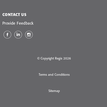
CONTACT US
Provide Feedback
© Copyright Regis 2026
Terms and Conditions
Sitemap