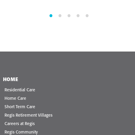
HOME
Residential Care
Home Care
Short Term Care
Regis Retirement Villages
Careers at Regis
Regis Community