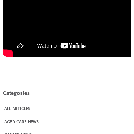
Categories
ALL ARTICLES
AGED CARE NEWS