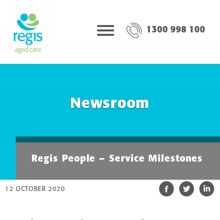
1300 998 100
Newsroom
Regis People – Service Milestones
12 OCTOBER 2020