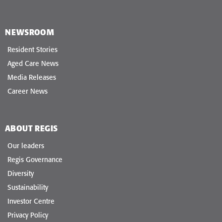
NEWSROOM
Resident Stories
Aged Care News
Media Releases
Career News
ABOUT REGIS
Our leaders
Regis Governance
Diversity
Sustainability
Investor Centre
Privacy Policy