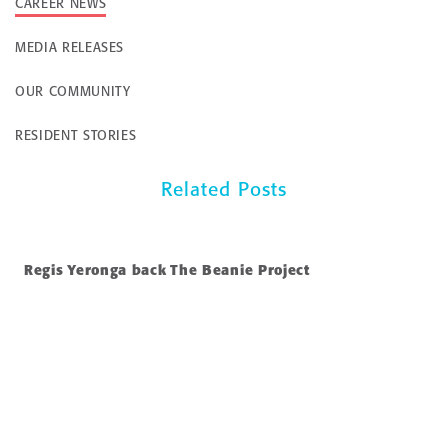
CAREER NEWS
MEDIA RELEASES
OUR COMMUNITY
RESIDENT STORIES
Related Posts
Regis Yeronga back The Beanie Project