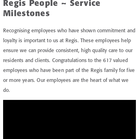
Regis People – Service
Milestones
Recognising employees who have shown commitment and
loyalty is important to us at Regis. These employees help
ensure we can provide consistent, high quality care to our
residents and clients. Congratulations to the 617 valued
employees who have been part of the Regis family for five
or more years. Our employees are the heart of what we
do.