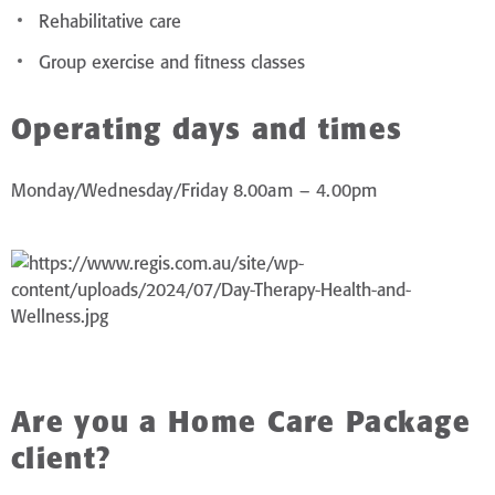
Rehabilitative care
Group exercise and fitness classes
Operating days and times
Monday/Wednesday/Friday 8.00am – 4.00pm
Are you a Home Care Package
client?