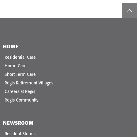
top
HOME
Residential Care
Home Care
Short Term Care
Regis Retirement Villages
Careers at Regis
Regis Community
NEWSROOM
Resident Stories