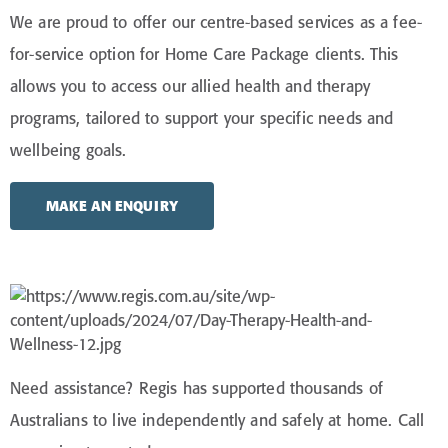
We are proud to offer our centre-based services as a fee-
for-service option for Home Care Package clients. This
allows you to access our allied health and therapy
programs, tailored to support your specific needs and
wellbeing goals.
MAKE AN ENQUIRY
Need
assistance
? Regis has supported thousands of
Australians to live independently and safely at home. Call