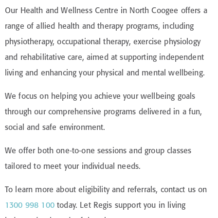
Our Health and Wellness Centre in North Coogee offers a
range of allied health and therapy programs, including
physiotherapy, occupational therapy, exercise physiology
and rehabilitative care, aimed at supporting independent
living and enhancing your physical and mental wellbeing.
We focus on helping you achieve your wellbeing goals
through our comprehensive programs delivered in a fun,
social and safe environment.
We offer both one-to-one sessions and group classes
tailored to meet your individual needs.
To learn more about eligibility and referrals, contact us on
1300 998 100
today. Let Regis support you in living