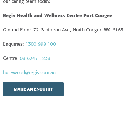
our caring team today.
Regis Health and Wellness Centre Port Coogee
Ground Floor, 72 Pantheon Ave, North Coogee WA 6163
Enquiries:
1300 998 100
Centre:
08 6247 1238
hollywood@regis.com.au
MAKE AN ENQUIRY