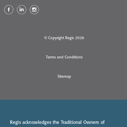
© Copyright Regis 2026
Terms and Conditions
Sitemap
Regis acknowledges the Traditional Owners of