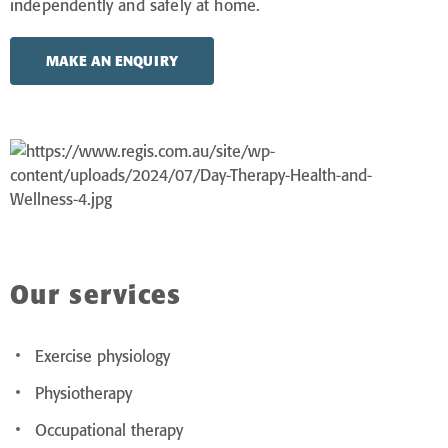
independently and safely at home.
MAKE AN ENQUIRY
Our services
Exercise physiology
Physiotherapy
Occupational therapy