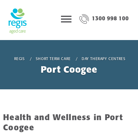
1300 998 100
REGIS
SHORT TERM CARE
DAY THERAPY CENTRES
Port Coogee
Health and Wellness in Port
Coogee