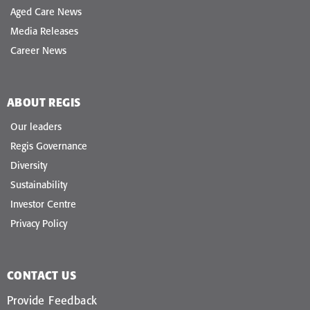
Aged Care News
Media Releases
Career News
ABOUT REGIS
Our leaders
Regis Governance
Diversity
Sustainability
Investor Centre
Privacy Policy
CONTACT US
Provide Feedback