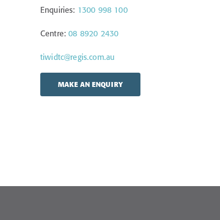
Enquiries:
1300 998 100
Centre:
08 8920 2430
tiwidtc@regis.com.au
MAKE AN ENQUIRY