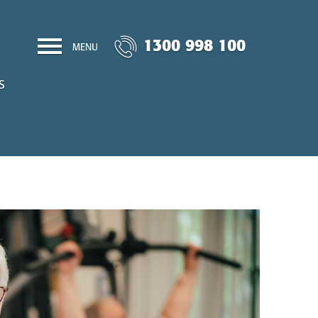
1300 998 100
MENU
S