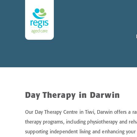
Day Therapy in Darwin
Our Day Therapy Centre in Tiwi, Darwin offers a ra
therapy programs, including physiotherapy and reha
supporting independent living and enhancing your