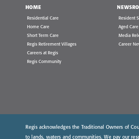
HOME
NEWSR
Residential Care
Resident S
Home Care
Aged Car
Short Term Care
Media Rel
Regis Retirement Villages
Career N
Careers at Regis
Regis Community
Regis acknowledges the Traditional Owners of Coun
to lands, waters and communities. We pay our resp