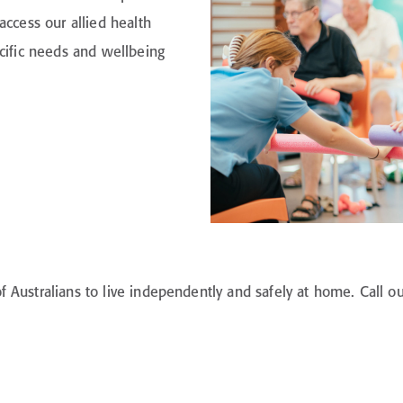
access our allied health
ecific needs and wellbeing
Australians to live independently and safely at home. Call ou