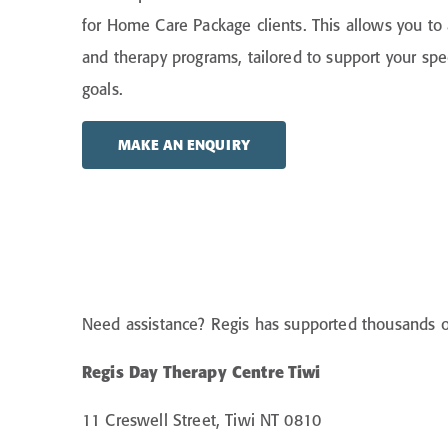
for Home Care Package clients. This allows you to 
and therapy programs, tailored to support your sp
goals.
MAKE AN ENQUIRY
Need assistance? Regis has supported thousands of 
Regis Day Therapy Centre Tiwi
11 Creswell Street, Tiwi NT 0810