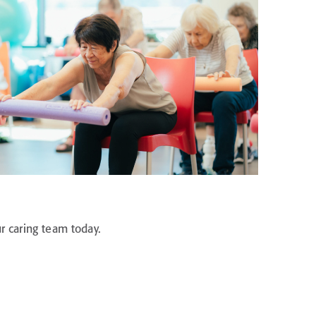
r caring team today.