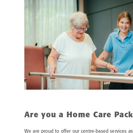
Are you a Home Care Pack
We are proud to offer our centre-based services as 