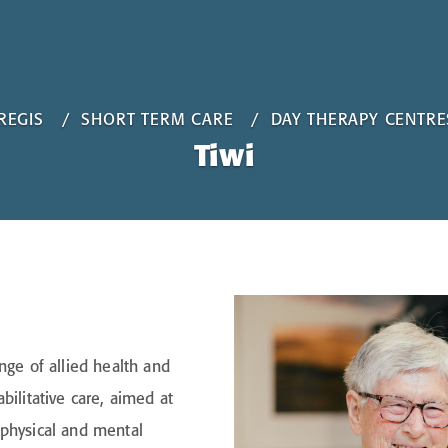
REGIS
SHORT TERM CARE
DAY THERAPY CENTRE
Tiwi
nge of allied health and
bilitative care, aimed at
 physical and mental