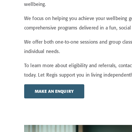
wellbeing.
We focus on helping you achieve your wellbeing g
comprehensive programs delivered in a fun, socia
We offer both one-to-one sessions and group class
individual needs.
To learn more about eligibility and referrals, conta
today. Let Regis support you in living independent
MAKE AN ENQUIRY