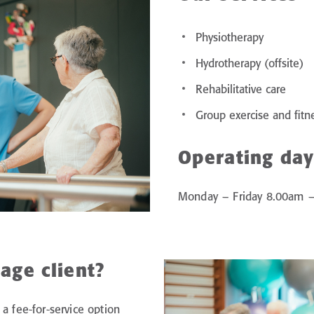
Physiotherapy
Hydrotherapy (offsite)
Rehabilitative care
Group exercise and fitn
Operating day
Monday – Friday 8.00am 
age client?
a fee-for-service option