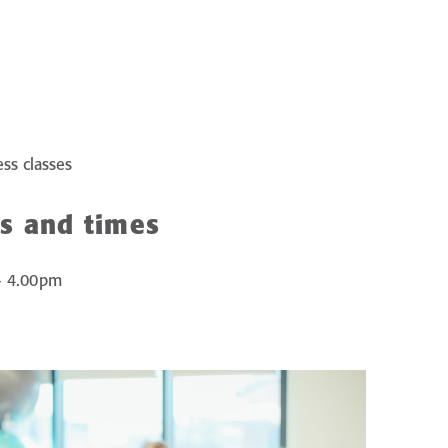
ess classes
s and times
– 4.00pm