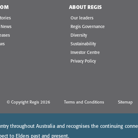
OOM
ABOUT REGIS
tories
Our leaders
e News
Regis Governance
eases
Diversity
ews
Sustainability
Investor Centre
Privacy Policy
© Copyright Regis 2026
Terms and Conditions
Sitemap
try throughout Australia and recognises the continuing conne
ect to Elders past and present.