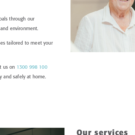
oals through our
l and environment.
es tailored to meet your
ct us on
1300 998 100
ly and safely at home.
Our services