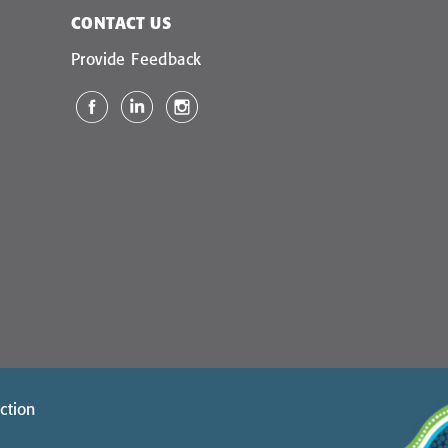
CONTACT US
Provide Feedback
ction