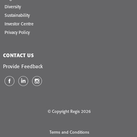
Diversity
Sustainability
Investor Centre
Privacy Policy
CONTACT US
Provide Feedback
© Copyright Regis 2026
Terms and Conditions