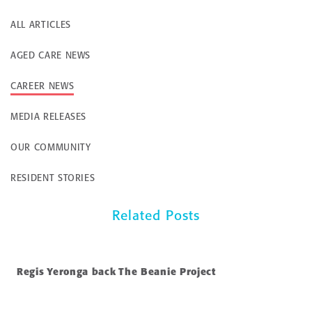
ALL ARTICLES
AGED CARE NEWS
CAREER NEWS
MEDIA RELEASES
OUR COMMUNITY
RESIDENT STORIES
Related Posts
Regis Yeronga back The Beanie Project