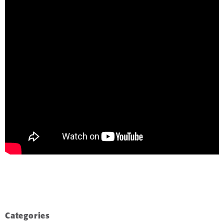
Categories