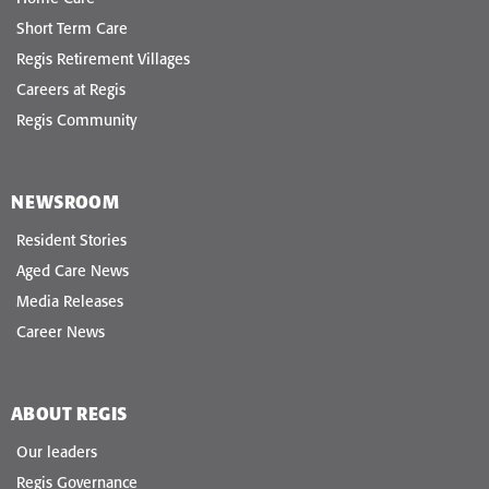
Short Term Care
Regis Retirement Villages
Careers at Regis
Regis Community
NEWSROOM
Resident Stories
Aged Care News
Media Releases
Career News
ABOUT REGIS
Our leaders
Regis Governance