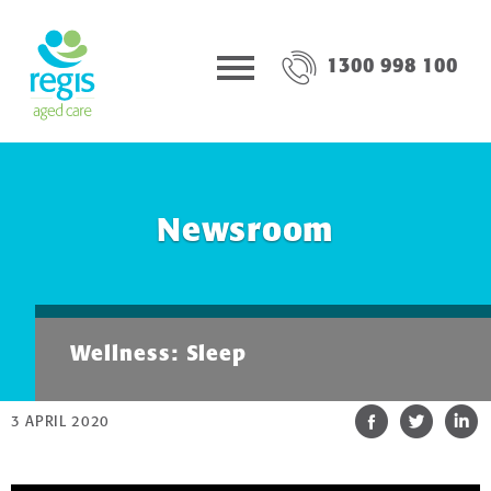
1300 998 100
Newsroom
Wellness: Sleep
3 APRIL 2020