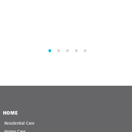
HOME
Residential Care
Home Care