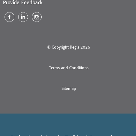
Provide Feedback
© Copyright Regis 2026
Terms and Conditions
Sitemap