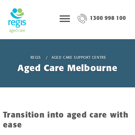
1300 998 100
REGIS
AGED CARE SUPPORT CENTRE
Aged Care Melbourne
Transition into aged care with
ease