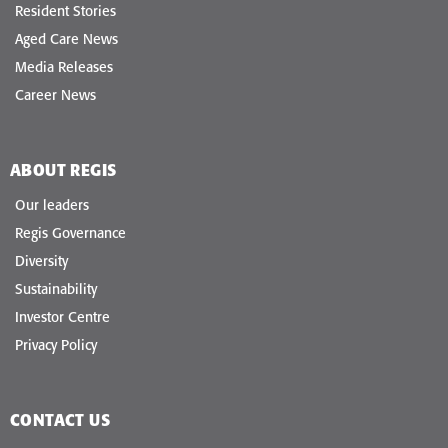
Resident Stories
Aged Care News
Media Releases
Career News
ABOUT REGIS
Our leaders
Regis Governance
Diversity
Sustainability
Investor Centre
Privacy Policy
CONTACT US