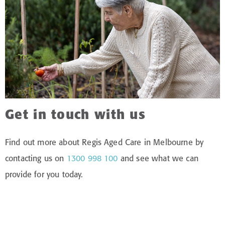
Get in touch with us
Find out more about Regis Aged Care in Melbourne by
contacting us on
1300 998 100
and see what we can
provide for you today.