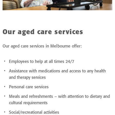
Our aged care services
Our aged care services in Melbourne offer:
Employees to help at all times 24/7
Assistance with medications and access to any health
and therapy services
Personal care services
Meals and refreshments – with attention to dietary and
cultural requirements
Social/recreational activities