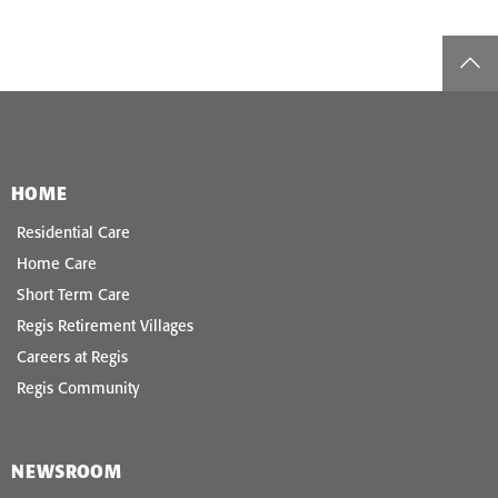
top
HOME
Residential Care
Home Care
Short Term Care
Regis Retirement Villages
Careers at Regis
Regis Community
NEWSROOM