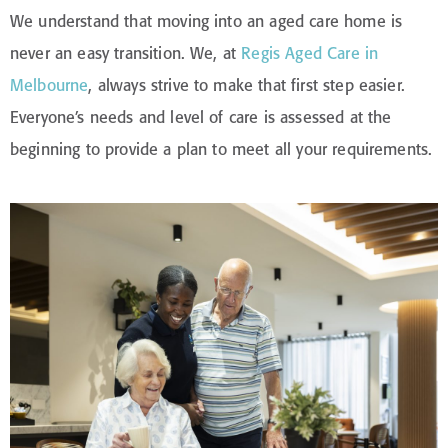
We understand that moving into an aged care home is
never an easy transition. We, at
Regis Aged Care in
Melbourne
, always strive to make that first step easier.
Everyone’s needs and level of care is assessed at the
beginning to provide a plan to meet all your requirements.