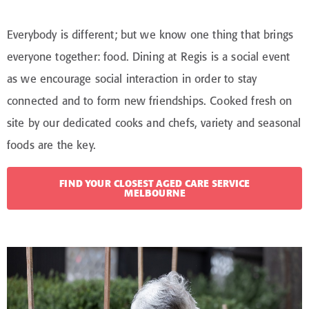
Everybody is different; but we know one thing that brings
everyone together: food. Dining at Regis is a social event
as we encourage social interaction in order to stay
connected and to form new friendships. Cooked fresh on
site by our dedicated cooks and chefs, variety and seasonal
foods are the key.
FIND YOUR CLOSEST AGED CARE SERVICE
MELBOURNE