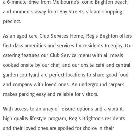
a 6-minute drive from Melbourne’s iconic Brighton beach,
and moments away from Bay Street’s vibrant shopping
precinct.
As an aged care Club Services Home, Regis Brighton offers
first-class amenities and services for residents to enjoy. Our
catering features our Club Service menu with all meals
cooked onsite by our chef, and our onsite café and central
garden courtyard are perfect locations to share good food
and company with loved ones. An underground carpark
makes parking easy and reliable for visitors.
With access to an array of leisure options and a vibrant,
high-quality lifestyle program, Regis Brighton’s residents
and their loved ones are spoiled for choice in their