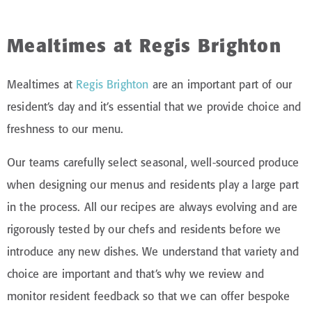
Mealtimes at Regis Brighton
Mealtimes at
Regis Brighton
are an important part of our
resident’s day and it’s essential that we provide choice and
freshness to our menu.
Our teams carefully select seasonal, well-sourced produce
when designing our menus and residents play a large part
in the process. All our recipes are always evolving and are
rigorously tested by our chefs and residents before we
introduce any new dishes. We understand that variety and
choice are important and that’s why we review and
monitor resident feedback so that we can offer bespoke