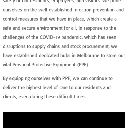
safety of our residents, employees, and visitors. We pride
ourselves on the well-established infection prevention and
control measures that we have in place, which create a
safe and secure environment for all. In response to the
challenges of the COVID-19 pandemic, which has seen
disruptions to supply chains and stock procurement, we
have established dedicated hubs in Melbourne to store our
vital Personal Protective Equipment (PPE).
By equipping ourselves with PPE, we can continue to
deliver the highest level of care to our residents and
clients, even during these difficult times.