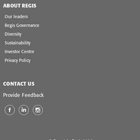
ABOUT REGIS
Our leaders
Regis Governance
Diversity
Sustainability
Investor Centre
Privacy Policy
CONTACT US
Provide Feedback