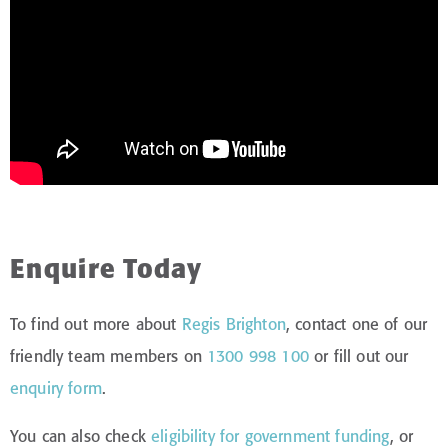
Enquire Today
To find out more about
Regis Brighton
, contact one of our
friendly team members on
1300 998 100
or fill out our
enquiry form
.
You can also check
eligibility for government funding
, or