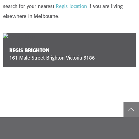
search for your nearest
Regis location
if you are living
elsewhere in Melbourne.
REGIS BRIGHTON
161 Male Street Brighton Victoria 3186
top