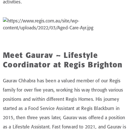
activities.
Meet Gaurav – Lifestyle
Coordinator at Regis Brighton
Gaurav Chhabra has been a valued member of our Regis
family for over five years, working his way through various
positions and within different Regis Homes. His journey
started as a Food Service Assistant at Regis Blackburn in
2015, then three years later, Gaurav was offered a position
as a Lifestyle Assistant. Fast forward to 2021, and Gaurav is