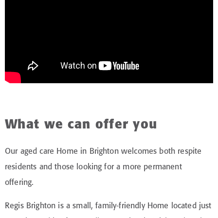
What we can offer you
Our aged care Home in Brighton welcomes both respite
residents and those looking for a more permanent
offering.
Regis Brighton is a small, family-friendly Home located just