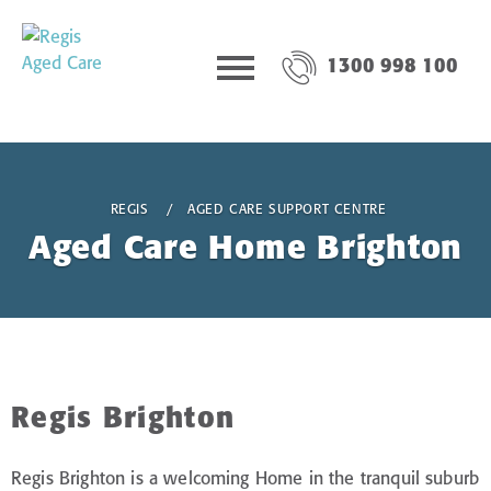
1300 998 100
REGIS
AGED CARE SUPPORT CENTRE
Aged Care Home Brighton
Regis Brighton
Regis Brighton is a welcoming Home in the tranquil suburb