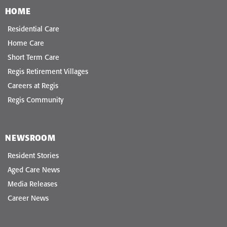
HOME
Residential Care
Home Care
Short Term Care
Regis Retirement Villages
Careers at Regis
Regis Community
NEWSROOM
Resident Stories
Aged Care News
Media Releases
Career News