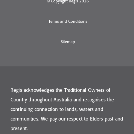
© Copyright Regis 2026
Terms and Conditions
Sitemap
Regis acknowledges the Traditional Owners of
Country throughout Australia and recognises the
continuing connection to lands, waters and
communities. We pay our respect to Elders past and
present.