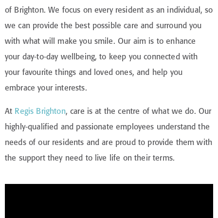
of Brighton. We focus on every resident as an individual, so
we can provide the best possible care and surround you
with what will make you smile. Our aim is to enhance
your day-to-day wellbeing, to keep you connected with
your favourite things and loved ones, and help you
embrace your interests.
At
Regis Brighton
, care is at the centre of what we do. Our
highly-qualified and passionate employees understand the
needs of our residents and are proud to provide them with
the support they need to live life on their terms.