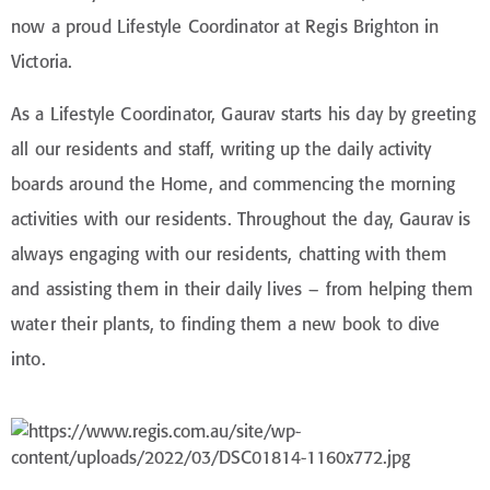
now a proud Lifestyle Coordinator at Regis Brighton in
Victoria.
As a Lifestyle Coordinator, Gaurav starts his day by greeting
all our residents and staff, writing up the daily activity
boards around the Home, and commencing the morning
activities with our residents. Throughout the day, Gaurav is
always engaging with our residents, chatting with them
and assisting them in their daily lives – from helping them
water their plants, to finding them a new book to dive
into.