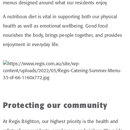
menus designed around what our residents enjoy.
A nutritious diet is vital in supporting both our physical
health as well as emotional wellbeing. Good food
nourishes the body, brings people together, and provides
enjoyment in everyday life.
Protecting our community
At Regis Brighton, our highest priority is the health and