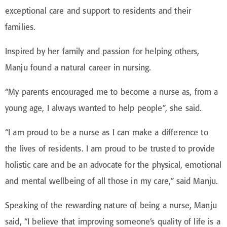
exceptional care and support to residents and their
families.
Inspired by her family and passion for helping others,
Manju found a natural career in nursing.
“My parents encouraged me to become a nurse as, from a
young age, I always wanted to help people”, she said.
“I am proud to be a nurse as I can make a difference to
the lives of residents. I am proud to be trusted to provide
holistic care and be an advocate for the physical, emotional
and mental wellbeing of all those in my care,” said Manju.
Speaking of the rewarding nature of being a nurse, Manju
said, “I believe that improving someone’s quality of life is a