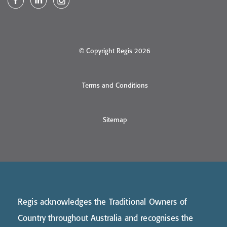
© Copyright Regis 2026
Terms and Conditions
Sitemap
Regis acknowledges the Traditional Owners of
Country throughout Australia and recognises the