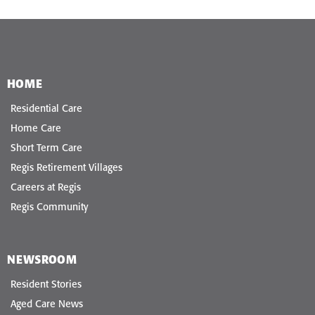
HOME
Residential Care
Home Care
Short Term Care
Regis Retirement Villages
Careers at Regis
Regis Community
NEWSROOM
Resident Stories
Aged Care News