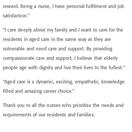
reward. Being a nurse, I have personal fulfilment and job
satisfaction.”
“I care deeply about my family and I want to care for the
residents in aged care in the same way as they are
vulnerable and need care and support. By providing
compassionate care and support, I believe that elderly
people age with dignity and live their lives to the fullest.”
“Aged care is a dynamic, exciting, empathetic, knowledge
filled and amazing career choice.”
Thank you to all the nurses who prioritise the needs and
requirements of our residents and families.