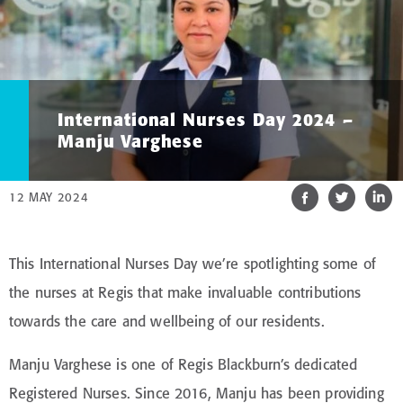
International Nurses Day 2024 –
Manju Varghese
12 MAY 2024
This International Nurses Day we’re spotlighting some of
the nurses at Regis that make invaluable contributions
towards the care and wellbeing of our residents.
Manju Varghese is one of Regis Blackburn’s dedicated
Registered Nurses. Since 2016, Manju has been providing