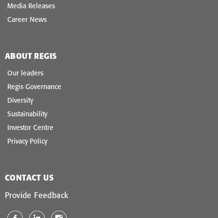
Media Releases
Career News
ABOUT REGIS
Our leaders
Regis Governance
Diversity
Sustainability
Investor Centre
Privacy Policy
CONTACT US
Provide Feedback