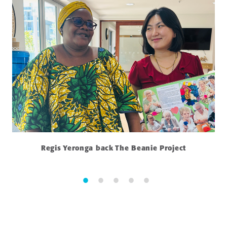
Regis Yeronga back The Beanie Project