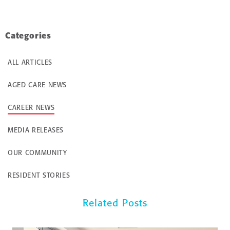
Categories
ALL ARTICLES
AGED CARE NEWS
CAREER NEWS
MEDIA RELEASES
OUR COMMUNITY
RESIDENT STORIES
Related Posts