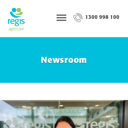
1300 998 100
Newsroom