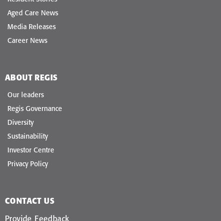
Aged Care News
Media Releases
Career News
ABOUT REGIS
Our leaders
Regis Governance
Diversity
Sustainability
Investor Centre
Privacy Policy
CONTACT US
Provide Feedback