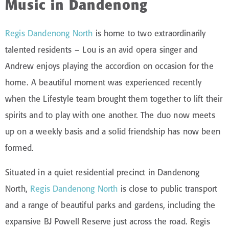
Music in Dandenong
Regis Dandenong North
is home to two extraordinarily
talented residents – Lou is an avid opera singer and
Andrew enjoys playing the accordion on occasion for the
home. A beautiful moment was experienced recently
when the Lifestyle team brought them together to lift their
spirits and to play with one another. The duo now meets
up on a weekly basis and a solid friendship has now been
formed.
Situated in a quiet residential precinct in Dandenong
North,
Regis Dandenong North
is close to public transport
and a range of beautiful parks and gardens, including the
expansive BJ Powell Reserve just across the road. Regis