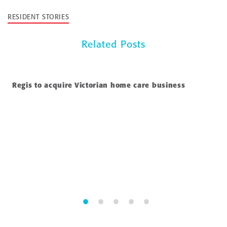
RESIDENT STORIES
Related Posts
Regis to acquire Victorian home care business