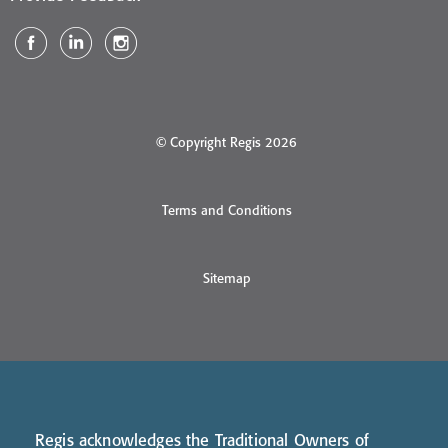
© Copyright Regis 2026
Terms and Conditions
Sitemap
Regis acknowledges the Traditional Owners of