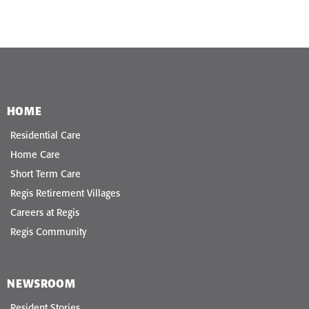
HOME
Residential Care
Home Care
Short Term Care
Regis Retirement Villages
Careers at Regis
Regis Community
NEWSROOM
Resident Stories