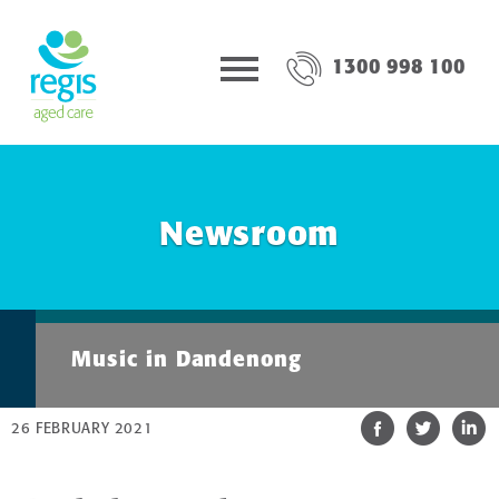
1300 998 100
Newsroom
Music in Dandenong
26 FEBRUARY 2021