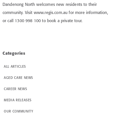
Dandenong North welcomes new residents to their
community. Visit www.regis.com.au for more information,
or call 1300 998 100 to book a private tour.
Categories
ALL ARTICLES
AGED CARE NEWS
CAREER NEWS
MEDIA RELEASES
OUR COMMUNITY