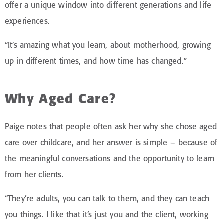
offer a unique window into different generations and life
experiences.
“It’s amazing what you learn, about motherhood, growing
up in different times, and how time has changed.”
Why Aged Care?
Paige notes that people often ask her why she chose aged
care over childcare, and her answer is simple – because of
the meaningful conversations and the opportunity to learn
from her clients.
“They’re adults, you can talk to them, and they can teach
you things. I like that it’s just you and the client, working