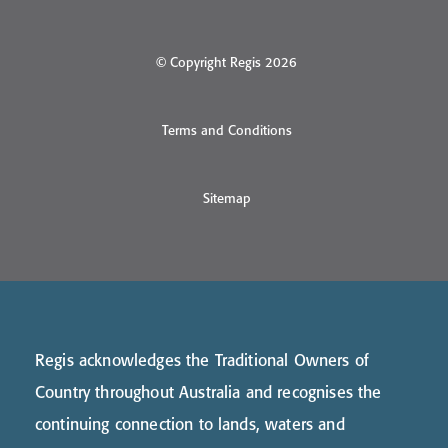
© Copyright Regis 2026
Terms and Conditions
Sitemap
Regis acknowledges the Traditional Owners of
Country throughout Australia and recognises the
continuing connection to lands, waters and