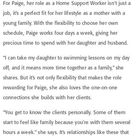
For Paige, her role as a Home Support Worker isn’t just a
job, it’s a perfect fit for her lifestyle as a mother with a
young family. With the flexibility to choose her own
schedule, Paige works four days a week, giving her
precious time to spend with her daughter and husband.
“I can take my daughter to swimming lessons on my day
off, and it means more time together as a family,” she
shares. But it’s not only flexibility that makes the role
rewarding for Paige, she also loves the one-on-one
connections she builds with her clients.
“You get to know the clients personally. Some of them
start to feel like family because you’re with them several
hours a week.” she says. It’s relationships like these that