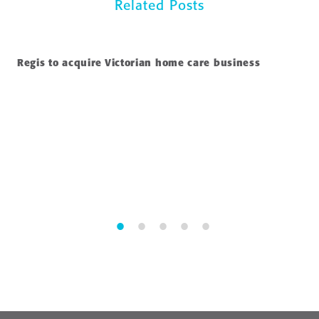
Related Posts
Regis to acquire Victorian home care business