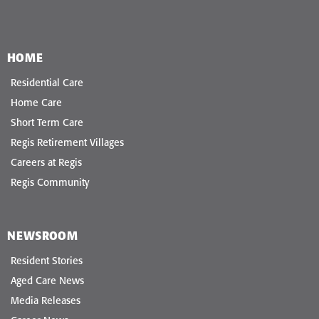
HOME
Residential Care
Home Care
Short Term Care
Regis Retirement Villages
Careers at Regis
Regis Community
NEWSROOM
Resident Stories
Aged Care News
Media Releases