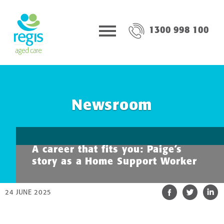
1300 998 100
Newsroom
A career that fits you: Paige’s
story as a Home Support Worker
24 JUNE 2025