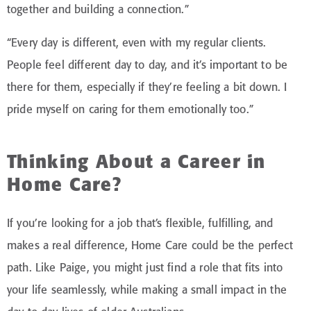
together and building a connection.”
“Every day is different, even with my regular clients.
People feel different day to day, and it’s important to be
there for them, especially if they’re feeling a bit down. I
pride myself on caring for them emotionally too.”
Thinking About a Career in
Home Care?
If you’re looking for a job that’s flexible, fulfilling, and
makes a real difference, Home Care could be the perfect
path. Like Paige, you might just find a role that fits into
your life seamlessly, while making a small impact in the