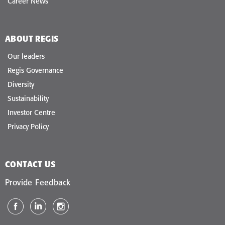
Career News
ABOUT REGIS
Our leaders
Regis Governance
Diversity
Sustainability
Investor Centre
Privacy Policy
CONTACT US
Provide Feedback