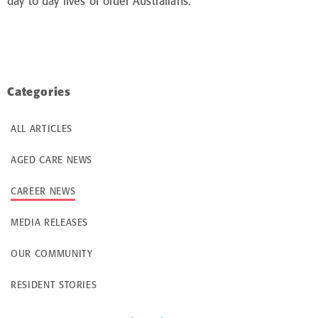
day to day lives of older Australians.
Categories
ALL ARTICLES
AGED CARE NEWS
CAREER NEWS
MEDIA RELEASES
OUR COMMUNITY
RESIDENT STORIES