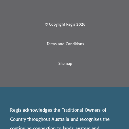
© Copyright Regis 2026
Terms and Conditions
Sitemap
Regis acknowledges the Traditional Owners of
Country throughout Australia and recognises the
continuing connection to lands, waters and