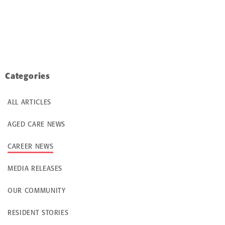
Categories
ALL ARTICLES
AGED CARE NEWS
CAREER NEWS
MEDIA RELEASES
OUR COMMUNITY
RESIDENT STORIES