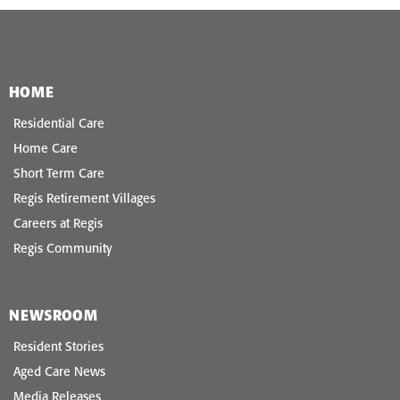
HOME
Residential Care
Home Care
Short Term Care
Regis Retirement Villages
Careers at Regis
Regis Community
NEWSROOM
Resident Stories
Aged Care News
Media Releases