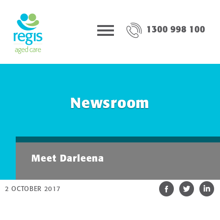
1300 998 100
Newsroom
Meet Darleena
2 OCTOBER 2017