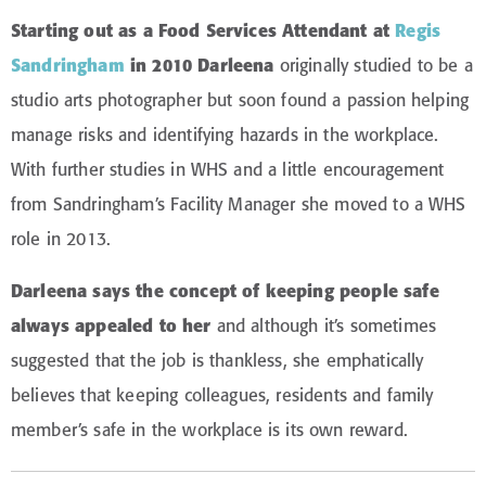
Starting out as a Food Services Attendant at
Regis
Sandringham
in 2010 Darleena
originally studied to be a
studio arts photographer but soon found a passion helping
manage risks and identifying hazards in the workplace.
With further studies in WHS and a little encouragement
from Sandringham’s Facility Manager she moved to a WHS
role in 2013.
Darleena says the concept of keeping people safe
always appealed to her
and although it’s sometimes
suggested that the job is thankless, she emphatically
believes that keeping colleagues, residents and family
member’s safe in the workplace is its own reward.