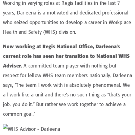
Working in varying roles at Regis facilities in the last 7
years, Darleena is a motivated and dedicated professional
who seized opportunities to develop a career in Workplace
Health and Safety (WHS) division.
Now working at Regis National Office, Darleena’s
current role has seen her transition to National WHS
Adviser.
A committed team player with nothing but
respect for fellow WHS team members nationally, Darleena
says, ‘The team I work with is absolutely phenomenal. We
all work like a unit and there’s no such thing as “that’s your
job, you do it.” But rather we work together to achieve a
common goal.’