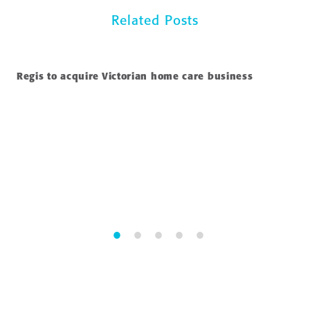
Related Posts
Regis to acquire Victorian home care business