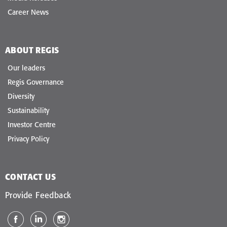
Career News
ABOUT REGIS
Our leaders
Regis Governance
Diversity
Sustainability
Investor Centre
Privacy Policy
CONTACT US
Provide Feedback