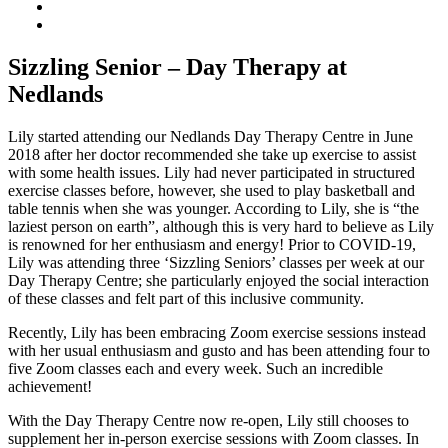
Sizzling Senior – Day Therapy at
Nedlands
Lily started attending our Nedlands Day Therapy Centre in June
2018 after her doctor recommended she take up exercise to assist
with some health issues. Lily had never participated in structured
exercise classes before, however, she used to play basketball and
table tennis when she was younger. According to Lily, she is “the
laziest person on earth”, although this is very hard to believe as Lily
is renowned for her enthusiasm and energy! Prior to COVID-19,
Lily was attending three ‘Sizzling Seniors’ classes per week at our
Day Therapy Centre; she particularly enjoyed the social interaction
of these classes and felt part of this inclusive community.
Recently, Lily has been embracing Zoom exercise sessions instead
with her usual enthusiasm and gusto and has been attending four to
five Zoom classes each and every week. Such an incredible
achievement!
With the Day Therapy Centre now re-open, Lily still chooses to
supplement her in-person exercise sessions with Zoom classes. In