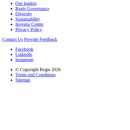
Our leaders
Regis Governance
Diversity
Sustainability
Investor Centre
Privacy Policy
Contact Us
Provide Feedback
Facebook
LinkedIn
Instagram
© Copyright Regis 2026
Terms and Conditions
Sitemap
Regis acknowledges the Traditional Owners of Country throughout
Australia and recognises the continuing connection to lands, waters
and communities. We pay our respect to Elders past and present.