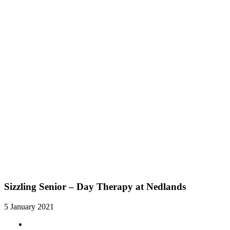
Sizzling Senior – Day Therapy at Nedlands
5 January 2021