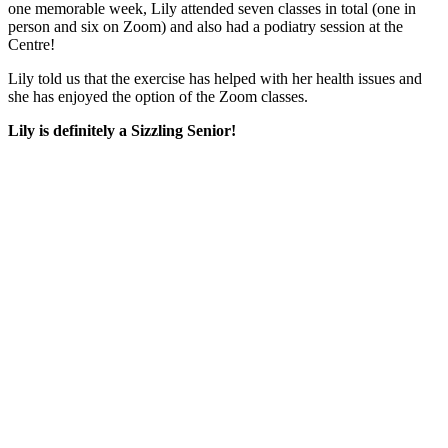
one memorable week, Lily attended seven classes in total (one in
person and six on Zoom) and also had a podiatry session at the
Centre!
Lily told us that the exercise has helped with her health issues and
she has enjoyed the option of the Zoom classes.
Lily is definitely a Sizzling Senior!