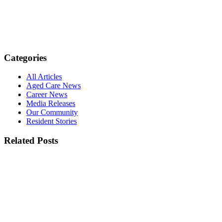
Categories
All Articles
Aged Care News
Career News
Media Releases
Our Community
Resident Stories
Related Posts