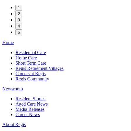
1
2
3
4
5
Home
Residential Care
Home Care
Short Term Care
Regis Retirement Villages
Careers at Regis
Regis Community
Newsroom
Resident Stories
Aged Care News
Media Releases
Career News
About Regis