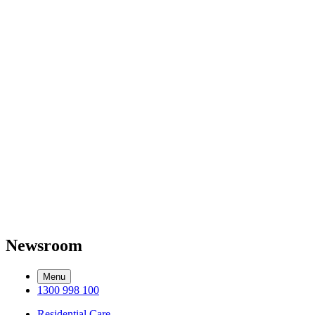
Newsroom
Menu
1300 998 100
Residential Care