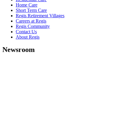
Home Care
Short Term Care
Regis Retirement Villages
Careers at Regis
Regis Community
Contact Us
About Regis
Newsroom