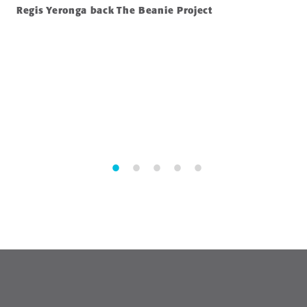
Regis Yeronga back The Beanie Project