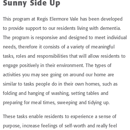
Sunny Side Up
This program at Regis Elermore Vale has been developed
to provide support to our residents living with dementia.
The program is responsive and designed to meet individual
needs, therefore it consists of a variety of meaningful
tasks, roles and responsibilities that will allow residents to
engage positively in their environment. The types of
activities you may see going on around our home are
similar to tasks people do in their own homes, such as
folding and hanging of washing, setting tables and
preparing for meal times, sweeping and tidying up.
These tasks enable residents to experience a sense of
purpose, increase feelings of self-worth and really feel