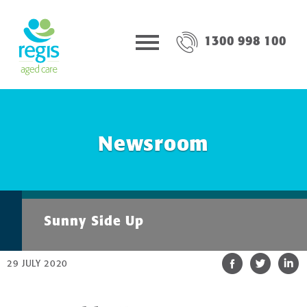
1300 998 100
Newsroom
Sunny Side Up
29 JULY 2020