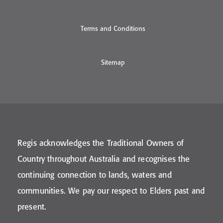
Terms and Conditions
Sitemap
Regis acknowledges the Traditional Owners of
Country throughout Australia and recognises the
continuing connection to lands, waters and
communities. We pay our respect to Elders past and
present.