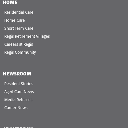
HOME
Residential Care
Home Care
Short Term Care
Regis Retirement Villages
Careers at Regis
Regis Community
NEWSROOM
Resident Stories
Aged Care News
Media Releases
Career News