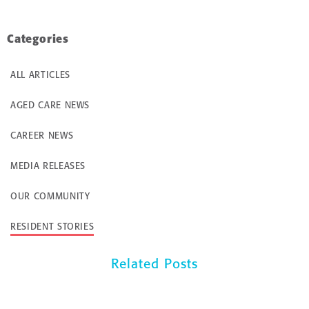
Categories
ALL ARTICLES
AGED CARE NEWS
CAREER NEWS
MEDIA RELEASES
OUR COMMUNITY
RESIDENT STORIES
Related Posts