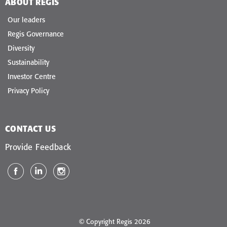
ABOUT REGIS
Our leaders
Regis Governance
Diversity
Sustainability
Investor Centre
Privacy Policy
CONTACT US
Provide Feedback
© Copyright Regis 2026