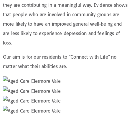
they are contributing in a meaningful way. Evidence shows
that people who are involved in community groups are
more likely to have an improved general well-being and
are less likely to experience depression and feelings of
loss.
Our aim is for our residents to “Connect with Life” no
matter what their abilities are.