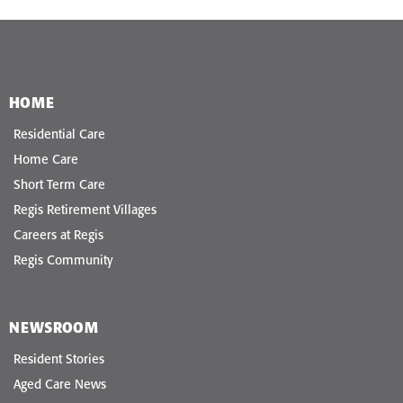
HOME
Residential Care
Home Care
Short Term Care
Regis Retirement Villages
Careers at Regis
Regis Community
NEWSROOM
Resident Stories
Aged Care News