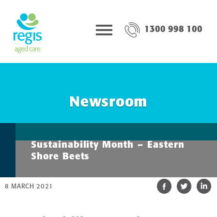
1300 998 100
Newsroom
Sustainability Month – Eastern
Shore Beets
8 MARCH 2021