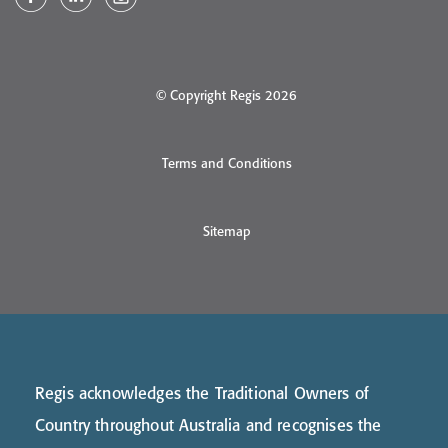
© Copyright Regis 2026
Terms and Conditions
Sitemap
Regis acknowledges the Traditional Owners of
Country throughout Australia and recognises the