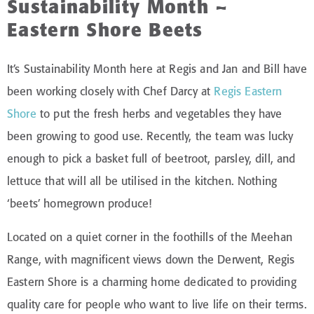
Sustainability Month –
Eastern Shore Beets
It’s Sustainability Month here at Regis and Jan and Bill have
been working closely with Chef Darcy at
Regis Eastern
Shore
to put the fresh herbs and vegetables they have
been growing to good use. Recently, the team was lucky
enough to pick a basket full of beetroot, parsley, dill, and
lettuce that will all be utilised in the kitchen. Nothing
‘beets’ homegrown produce!
Located on a quiet corner in the foothills of the Meehan
Range, with magnificent views down the Derwent, Regis
Eastern Shore is a charming home dedicated to providing
quality care for people who want to live life on their terms.