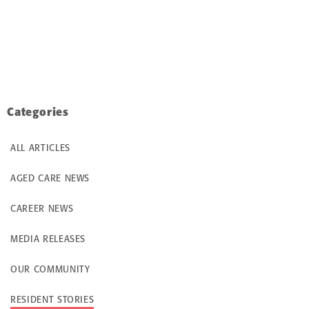
Categories
ALL ARTICLES
AGED CARE NEWS
CAREER NEWS
MEDIA RELEASES
OUR COMMUNITY
RESIDENT STORIES