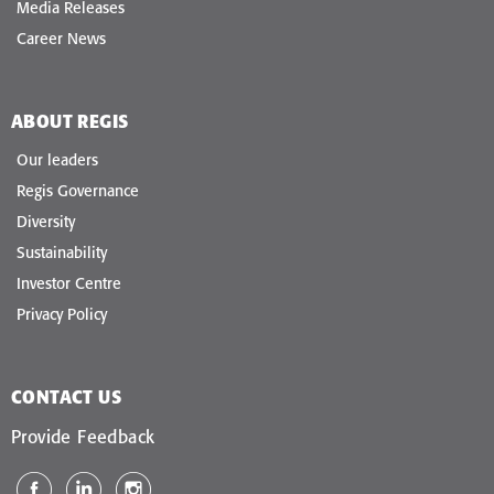
Media Releases
Career News
ABOUT REGIS
Our leaders
Regis Governance
Diversity
Sustainability
Investor Centre
Privacy Policy
CONTACT US
Provide Feedback