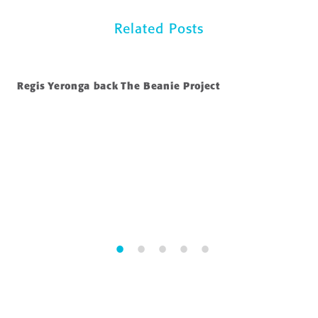
Related Posts
Regis Yeronga back The Beanie Project