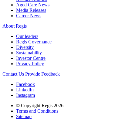
Aged Care News
Media Releases
Career News
About Regis
Our leaders
Regis Governance
Diversity
Sustainability
Investor Centre
Privacy Policy
Contact Us
Provide Feedback
Facebook
LinkedIn
Instagram
© Copyright Regis 2026
Terms and Conditions
Sitemap
Regis acknowledges the Traditional Owners of Country throughout
Australia and recognises the continuing connection to lands, waters