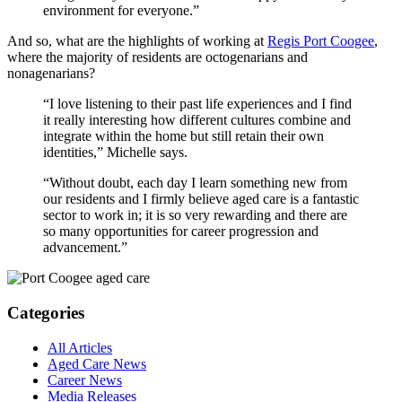
environment for everyone.”
And so, what are the highlights of working at
Regis Port Coogee
,
where the majority of residents are octogenarians and
nonagenarians?
“I love listening to their past life experiences and I find
it really interesting how different cultures combine and
integrate within the home but still retain their own
identities,” Michelle says.
“Without doubt, each day I learn something new from
our residents and I firmly believe aged care is a fantastic
sector to work in; it is so very rewarding and there are
so many opportunities for career progression and
advancement.”
Categories
All Articles
Aged Care News
Career News
Media Releases