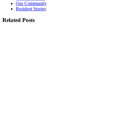
Our Community
Resident Stories
Related Posts