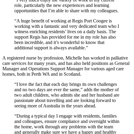
role, particularly the new experiences and learning
opportunities that I’m able to share with my colleagues.
“A huge benefit of working at Regis Port Coogee is
working with a fantastic and very dedicated team who I
witness enriching residents’ lives on a daily basis. The
support Regis has provided for me in my role has also
been incredible, and it’s wonderful to know that
additional support is always available.”
A registered nurse by profession, Michelle has worked in palliative
care services for many years, and has also held positions as General
Manager and Operations Support Manager for various aged care
homes, both in Perth WA and in Scotland.
“I love the fact that each day brings its own challenges
and no two days are ever the same,” adds the mother of
two adult children, who admits she and her husband are
passionate about travelling and are looking forward to
seeing more of Australia in the years ahead.
“During a typical day I engage with residents, families
and colleagues, ensure compliance and oversight within
the home, work through any problems with the team
and generally make sure we have a happy and healthy