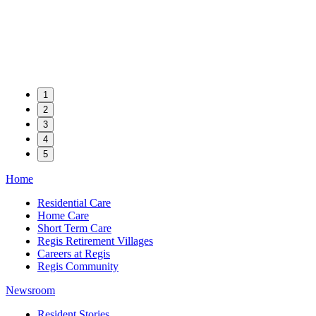
1
2
3
4
5
Home
Residential Care
Home Care
Short Term Care
Regis Retirement Villages
Careers at Regis
Regis Community
Newsroom
Resident Stories