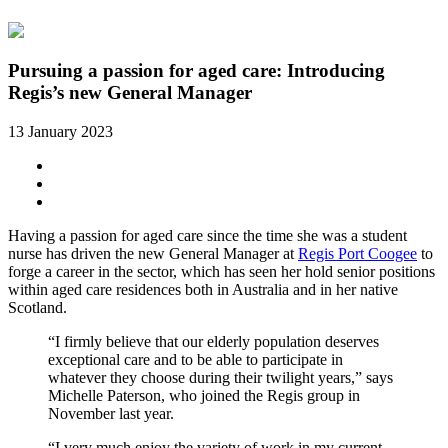
Pursuing a passion for aged care: Introducing
Regis’s new General Manager
13 January 2023
Having a passion for aged care since the time she was a student
nurse has driven the new General Manager at
Regis Port Coogee
to
forge a career in the sector, which has seen her hold senior positions
within aged care residences both in Australia and in her native
Scotland.
“I firmly believe that our elderly population deserves
exceptional care and to be able to participate in
whatever they choose during their twilight years,” says
Michelle Paterson, who joined the Regis group in
November last year.
“I very much enjoy the variety of work in my current