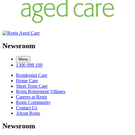
Newsroom
Menu
1300 998 100
Residential Care
Home Care
Short Term Care
Regis Retirement Villages
Careers at Regis
Regis Community
Contact Us
About Regis
Newsroom