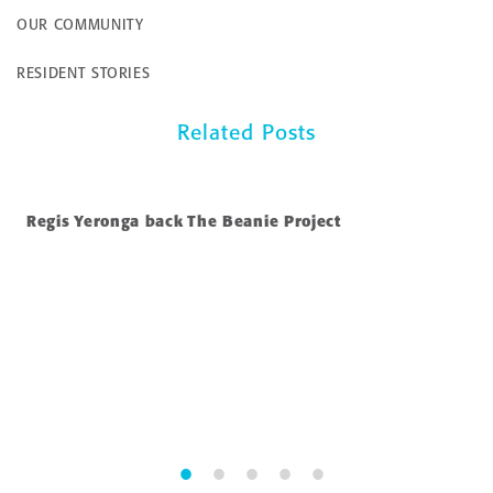
OUR COMMUNITY
RESIDENT STORIES
Related Posts
Regis Yeronga back The Beanie Project