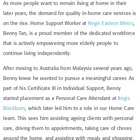
As more people want to remain living at home in their
later years, the demand for quality in-home care services is
on the rise. Home Support Worker at
Regis Eastern Metro
,
Benny Tan, is a proud member of the dedicated workforce
that is actively empowering more elderly people to
continue living independently.
After moving to Australia from Malaysia several years ago,
Benny knew he wanted to pursue a meaningful career. As
part of his Certificate III in Individual Support, Benny
started placement as a Personal Care Attendant at
Regis
Blackburn
, which later led him to a role in our Home Care
team. This sees him assisting ageing clients with personal
care, driving them to appointments, taking care of chores
around the home, and assisting with meals and shopping.