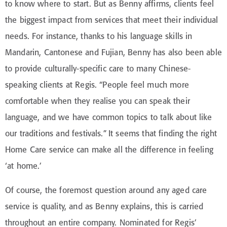
to know where to start. But as Benny affirms, clients feel
the biggest impact from services that meet their individual
needs. For instance, thanks to his language skills in
Mandarin, Cantonese and Fujian, Benny has also been able
to provide culturally-specific care to many Chinese-
speaking clients at Regis. “People feel much more
comfortable when they realise you can speak their
language, and we have common topics to talk about like
our traditions and festivals.” It seems that finding the right
Home Care service can make all the difference in feeling
‘at home.’
Of course, the foremost question around any aged care
service is quality, and as Benny explains, this is carried
throughout an entire company. Nominated for Regis’