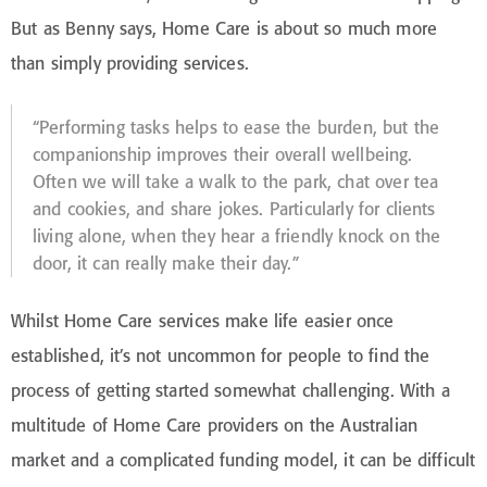
But as Benny says, Home Care is about so much more
than simply providing services.
“Performing tasks helps to ease the burden, but the
companionship improves their overall wellbeing.
Often we will take a walk to the park, chat over tea
and cookies, and share jokes. Particularly for clients
living alone, when they hear a friendly knock on the
door, it can really make their day.”
Whilst Home Care services make life easier once
established, it’s not uncommon for people to find the
process of getting started somewhat challenging. With a
multitude of Home Care providers on the Australian
market and a complicated funding model, it can be difficult