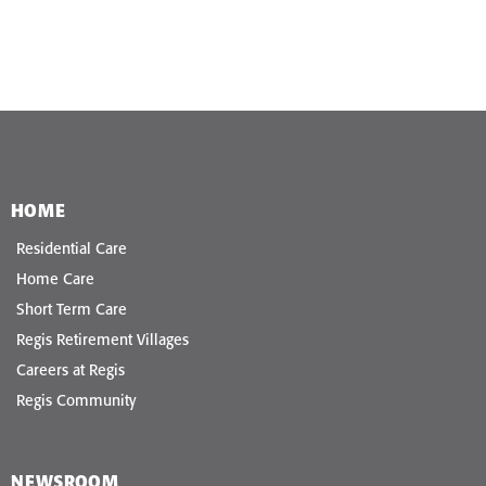
HOME
Residential Care
Home Care
Short Term Care
Regis Retirement Villages
Careers at Regis
Regis Community
NEWSROOM