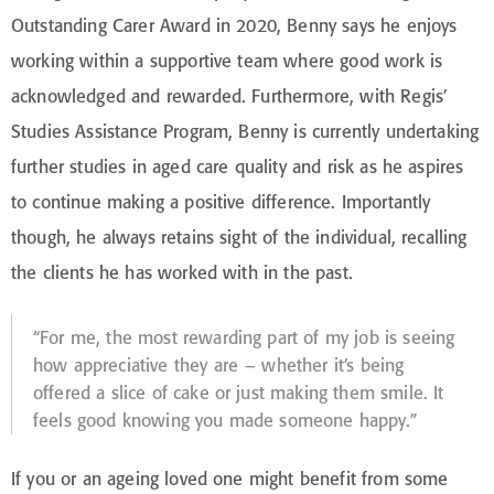
Outstanding Carer Award in 2020, Benny says he enjoys
working within a supportive team where good work is
acknowledged and rewarded. Furthermore, with Regis’
Studies Assistance Program, Benny is currently undertaking
further studies in aged care quality and risk as he aspires
to continue making a positive difference. Importantly
though, he always retains sight of the individual, recalling
the clients he has worked with in the past.
“For me, the most rewarding part of my job is seeing
how appreciative they are – whether it’s being
offered a slice of cake or just making them smile. It
feels good knowing you made someone happy.”
If you or an ageing loved one might benefit from some