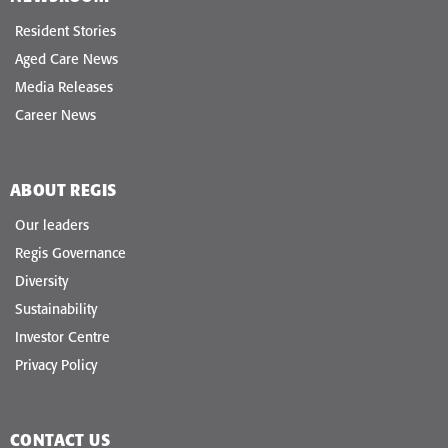
Resident Stories
Aged Care News
Media Releases
Career News
ABOUT REGIS
Our leaders
Regis Governance
Diversity
Sustainability
Investor Centre
Privacy Policy
CONTACT US