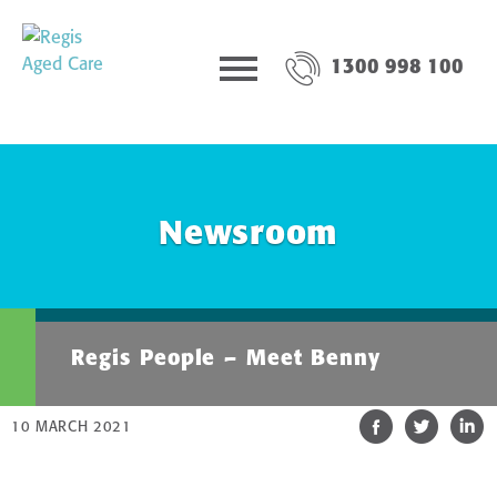
1300 998 100
Newsroom
Regis People – Meet Benny
10 MARCH 2021