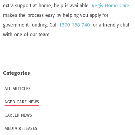
extra support at home, help is available.
Regis Home Care
makes the process easy by helping you apply for
government funding. Call
1300 188 740
for a friendly chat
with one of our team.
Categories
ALL ARTICLES
AGED CARE NEWS
CAREER NEWS
MEDIA RELEASES