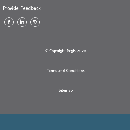
Provide Feedback
© Copyright Regis 2026
Terms and Conditions
Sitemap